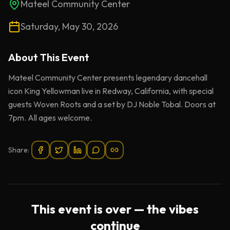
Mateel Community Center
Saturday, May 30, 2026
About This
Event
Mateel Community Center presents legendary dancehall
icon King Yellowman live in Redway, California, with special
guests Woven Roots and a set by DJ Noble Tobal. Doors at
7pm. All ages welcome.
Share:
This event is over — the vibes
continue