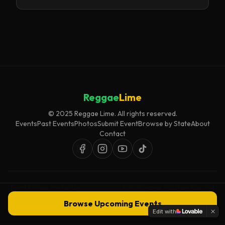
Reggae
Lime
© 2025 Reggae Lime. All rights reserved.
Events
Past Events
Photos
Submit Event
Browse by State
About
Contact
Event listings are curated for accuracy and relevance. Inclusion does not
imply endorsement.
Browse Upcoming Events
Edit with