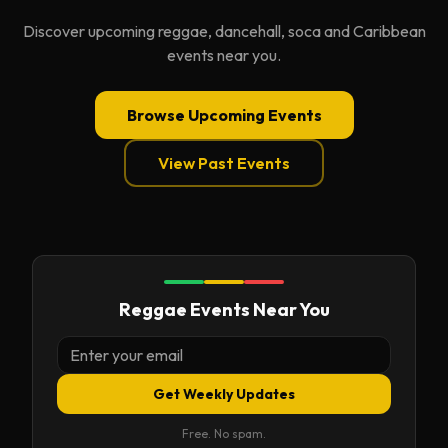
Discover upcoming reggae, dancehall, soca and Caribbean
events near you.
Browse Upcoming Events
View Past Events
Reggae Events Near You
Get Weekly Updates
Free. No spam.