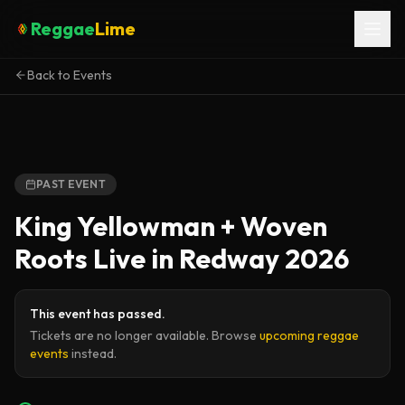
Reggae
Lime
Back to Events
PAST EVENT
King Yellowman + Woven
Roots Live in Redway 2026
This event has passed.
Tickets are no longer available. Browse
upcoming reggae
events
instead.