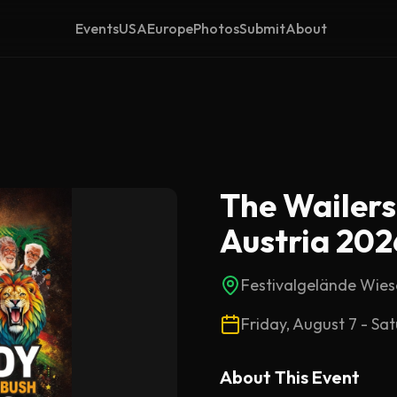
Events
USA
Europe
Photos
Submit
About
The Wailers
Austria 202
Festivalgelände Wie
Friday, August 7 - Sa
About This
Event