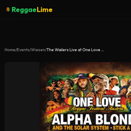
Reggae
Lime
Home
/
Events
/
Wiesen
/
The Wailers Live at One Love Festival Austria 2026