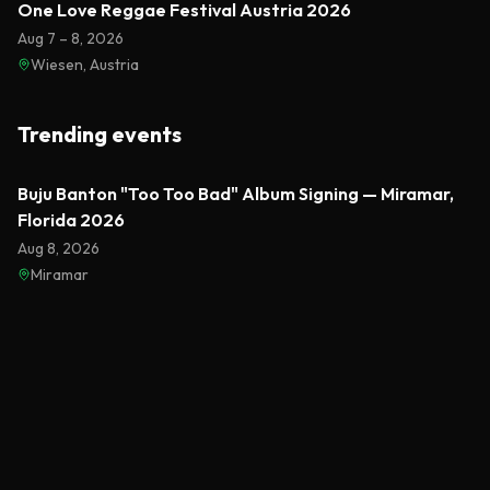
One Love Reggae Festival Austria 2026
Aug 7 – 8, 2026
Wiesen, Austria
Trending events
Featured
Buju Banton "Too Too Bad" Album Signing — Miramar,
Florida 2026
Aug 8, 2026
Miramar