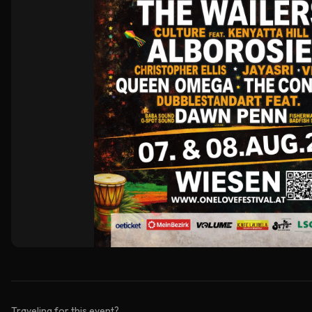
Traveling for this event?