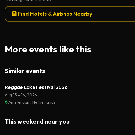
🏨 Find Hotels & Airbnbs Nearby
More events like this
Similar events
Reggae Lake Festival 2026
Aug 15 – 16, 2026
Amsterdam, Netherlands
This weekend near you