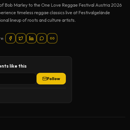
 of Bob Marley to the One Love Reggae Festival Austria 2026
rience timeless reggae classics live at Festivalgelände
nal lineup of roots and culture artists.
re:
nts like this
Follow