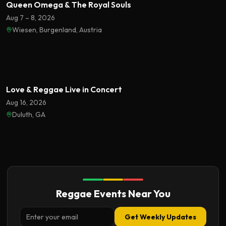
Queen Omega & The Royal Souls
Aug 7 – 8, 2026
Wiesen, Burgenland, Austria
Featured
Love & Reggae Live in Concert
Aug 16, 2026
Duluth, GA
Reggae Events Near You
Get Weekly Updates