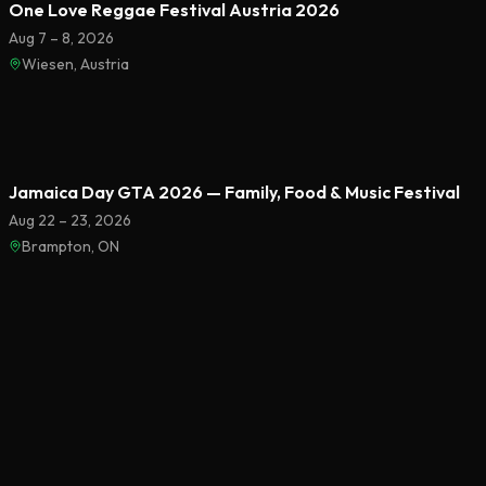
One Love Reggae Festival Austria 2026
Aug 7 – 8, 2026
Wiesen, Austria
Featured
Jamaica Day GTA 2026 — Family, Food & Music Festival
Aug 22 – 23, 2026
Brampton, ON