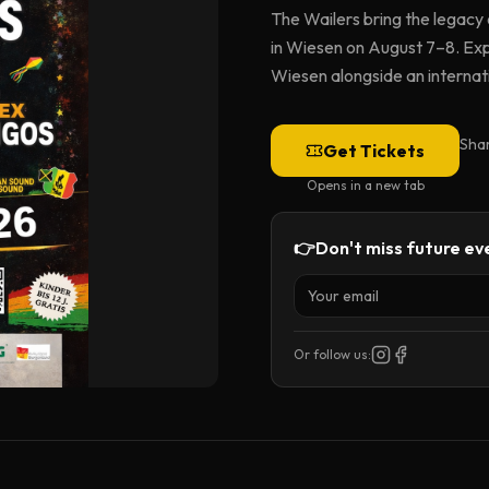
The Wailers bring the legacy
in Wiesen on August 7–8. Expe
Wiesen alongside an internatio
Sha
Get Tickets
Opens in a new tab
👉
Don't miss future eve
Or follow us: