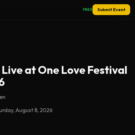
Submit Event
FREE
 Live at One Love Festival
6
sen
turday, August 8, 2026