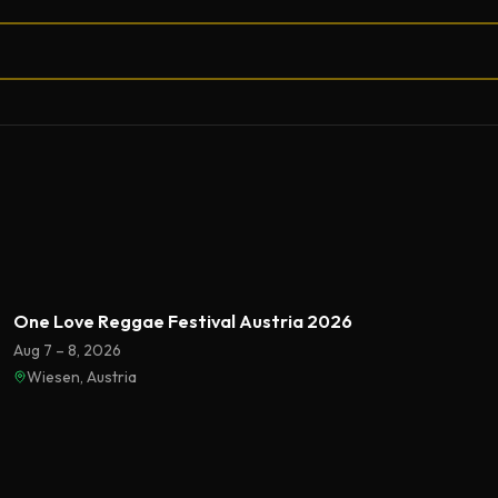
One Love Reggae Festival Austria 2026
Aug 7 – 8, 2026
Wiesen, Austria