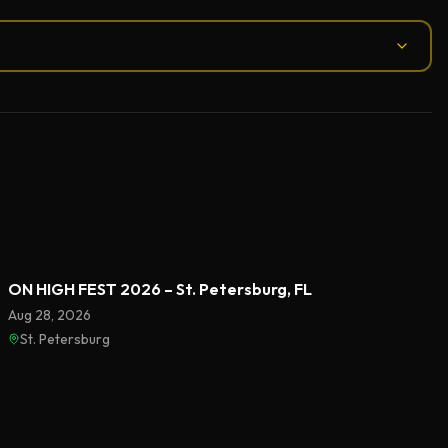
ON HIGH FEST 2026 – St. Petersburg, FL
Aug 28, 2026
St. Petersburg