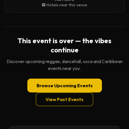
🏨 Hotels near this venue
This event is over — the vibes
continue
Discover upcoming reggae, dancehall, soca and Caribbean
events near you.
Browse Upcoming Events
View Past Events