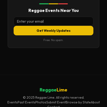
Reggae Events Near You
Get Weekly Updates
Free. No spam.
Reggae
Lime
© 2025 Reggae Lime. All rights reserved.
Events
Past Events
Photos
Submit Event
Browse by State
About