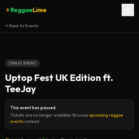
Reggae
Lime
Back to Events
PAST EVENT
Uptop Fest UK Edition ft.
TeeJay
This event has passed.
Tickets are no longer available. Browse
upcoming reggae
events
instead.