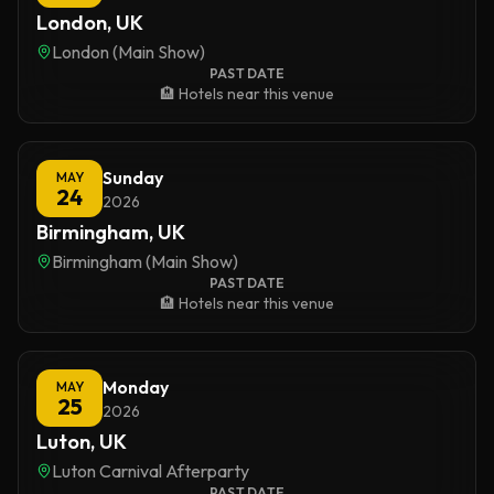
London, UK
London (Main Show)
PAST DATE
🏨 Hotels near this venue
Sunday
MAY
24
2026
Birmingham, UK
Birmingham (Main Show)
PAST DATE
🏨 Hotels near this venue
Monday
MAY
25
2026
Luton, UK
Luton Carnival Afterparty
PAST DATE