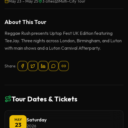
May 23
–
May 25
3
cities
Multi-City Tour
About This
Tour
Reggae Rush presents Uptop Fest UK Edition featuring
TeeJay. Three nights across London, Birmingham, and Luton
with main shows and a Luton Carnival Afterparty.
Share:
Tour Dates & Tickets
Saturday
MAY
23
2026