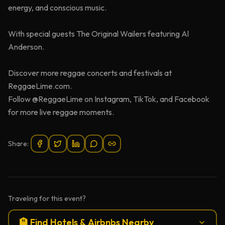
energy, and conscious music.
With special guests The Original Wailers featuring Al
Anderson.
Discover more reggae concerts and festivals at
ReggaeLime.com.
Follow @ReggaeLime on Instagram, TikTok, and Facebook
for more live reggae moments.
Share:
Traveling for this event?
🏨 Find Hotels & Airbnbs Nearby