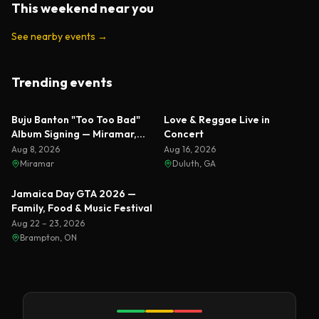
This weekend near you
See nearby events
→
Trending events
Featured
Featured
Buju Banton "Too Too Bad"
Love & Reggae Live in
Album Signing — Miramar,
Concert
Florida 2026
Aug 8, 2026
Aug 16, 2026
Miramar
Duluth, GA
Featured
Jamaica Day GTA 2026 —
Family, Food & Music Festival
Aug 22 – 23, 2026
Brampton, ON