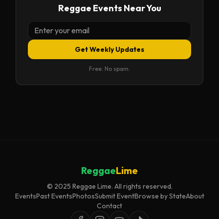
Reggae Events Near You
Get Weekly Updates
Free. No spam.
Reggae
Lime
© 2025 Reggae Lime. All rights reserved.
Events
Past Events
Photos
Submit Event
Browse by State
About
Contact