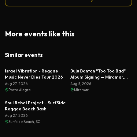
More events like this
Similar events
Featured
Israel Vibration - Reggae
Buju Banton "Too Too Bad"
Music Never Dies Tour 2026
Album Signing — Miramar,
Florida 2026
Aug 27, 2026
Aug 8, 2026
Porto Alegre
Miramar
Soul Rebel Project – SurfSide
Reggae Beach Bash
Aug 27, 2026
Surfside Beach, SC