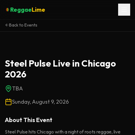
Reggae
Lime
Back to Events
Steel Pulse Live in Chicago
2026
TBA
Sunday, August 9, 2026
About This
Event
Steel Pulse hits Chicago with a night of roots reggae, live