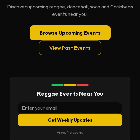
Discover upcoming reggae, dancehall, soca and Caribbean
events near you.
Browse Upcoming Events
View Past Events
Reggae Events Near You
Get Weekly Updates
Free. No spam.