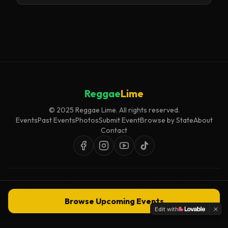
Reggae
Lime
© 2025 Reggae Lime. All rights reserved.
Events
Past Events
Photos
Submit Event
Browse by State
About
Contact
Event listings are curated for accuracy and relevance. Inclusion does not
imply endorsement.
Browse Upcoming Events
Edit with