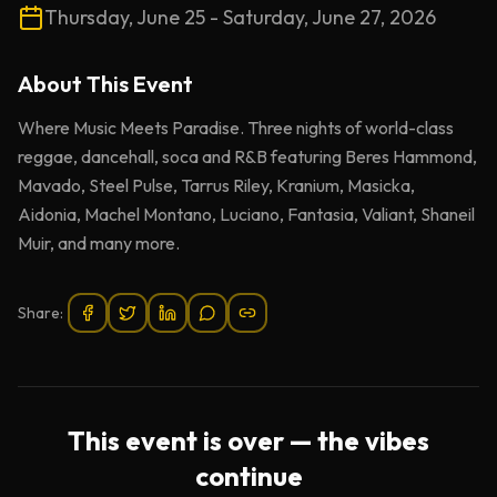
Thursday, June 25 - Saturday, June 27, 2026
About This
Event
Where Music Meets Paradise. Three nights of world-class
reggae, dancehall, soca and R&B featuring Beres Hammond,
Mavado, Steel Pulse, Tarrus Riley, Kranium, Masicka,
Aidonia, Machel Montano, Luciano, Fantasia, Valiant, Shaneil
Muir, and many more.
Share:
This event is over — the vibes
continue