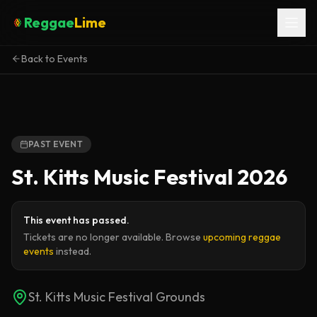
Reggae
Lime
Back to Events
PAST EVENT
St. Kitts Music Festival 2026
This event has passed.
Tickets are no longer available. Browse
upcoming reggae
events
instead.
St. Kitts Music Festival Grounds