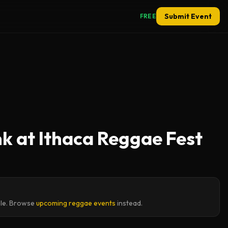
Submit Event
FREE
k at Ithaca Reggae Fest
ble. Browse
upcoming reggae events
instead.