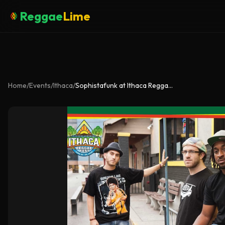
Reggae
Lime
Home
/
Events
/
Ithaca
/
Sophistafunk at Ithaca Reggae Fest 2026