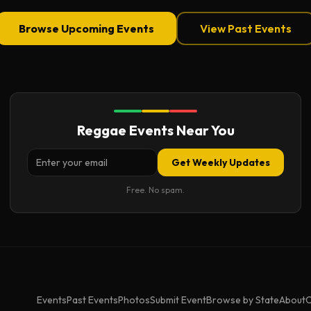
Browse Upcoming Events
View Past Events
Reggae Events Near You
Get Weekly Updates
Free. No spam.
Events
Past Events
Photos
Submit Event
Browse by State
About
C