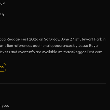
 NY
26
haca Reggae Fest 2026 on Saturday, June 27 at Stewart Park in
romotion references additional appearances by Jesse Royal,
Tickets and event info are available at IthacaReggaeFest.com.
 you.