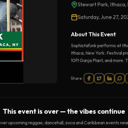
Stewart Park, Ithaca,
Saturday, June 27, 20
About This
Event
Sophistafunk performs at It
Ithaca, New York. Festival p
10ft Ganja Plant, and more. 
Share:
This event is over — the vibes continue
over upcoming reggae, dancehall, soca and Caribbean events near