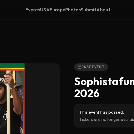
Events
USA
Europe
Photos
Submit
About
PAST EVENT
Sophistafun
2026
This event has passed.
Tickets are no longer availa