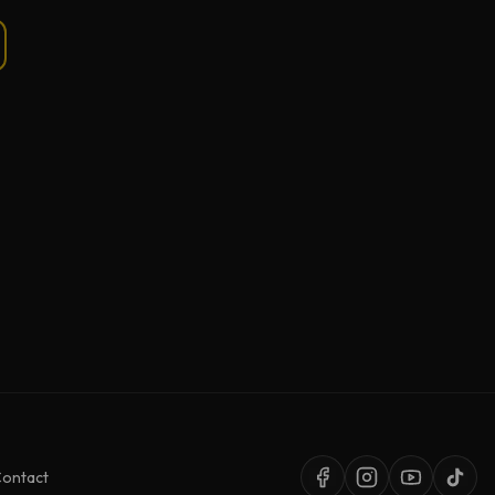
ontact