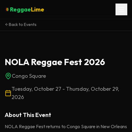
Reggae
Lime
Back to Events
NOLA Reggae Fest 2026
Congo Square
Tuesday, October 27 - Thursday, October 29,
2026
About This
Event
NOLA Reggae Fest returns to Congo Square in New Orleans