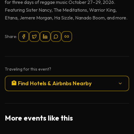
for three days of reggae music October 27–29, 2026.
Featuring Sister Nancy, The Meditations, Warrior King,
Etana, Jemere Morgan, Ha Sizzle, Nanado Boom, and more.
Share:
Traveling for this event?
🏨 Find Hotels & Airbnbs Nearby
More events like this