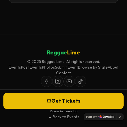
Reggae
Lime
© 2025 Reggae Lime. All rights reserved.
Events
Past Events
Photos
Submit Event
Browse by State
About
Contact
Get Tickets
Event listings are curated for accuracy and relevance. Inclusion does not
imply endorsement.
Opens in a new tab
← Back to Events
Edit with