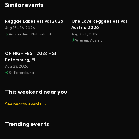
Similar events
Reggae Lake Festival 2026
One Love Reggae Festival
Austria 2026
Aug 15 – 16, 2026
Amsterdam, Netherlands
Aug 7 – 8, 2026
Wiesen, Austria
ON HIGH FEST 2026 – St.
Petersburg, FL
Aug 28, 2026
St. Petersburg
This weekend near you
See nearby events
→
Trending events
Featured
Featured