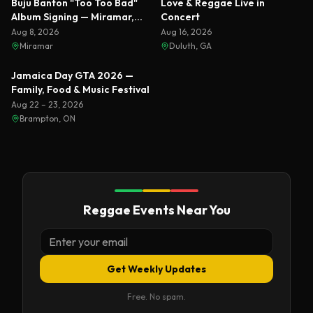
Buju Banton "Too Too Bad"
Love & Reggae Live in
Album Signing — Miramar,
Concert
Florida 2026
Aug 8, 2026
Aug 16, 2026
Miramar
Duluth, GA
Featured
Jamaica Day GTA 2026 —
Family, Food & Music Festival
Aug 22 – 23, 2026
Brampton, ON
Reggae Events Near You
Get Weekly Updates
Free. No spam.