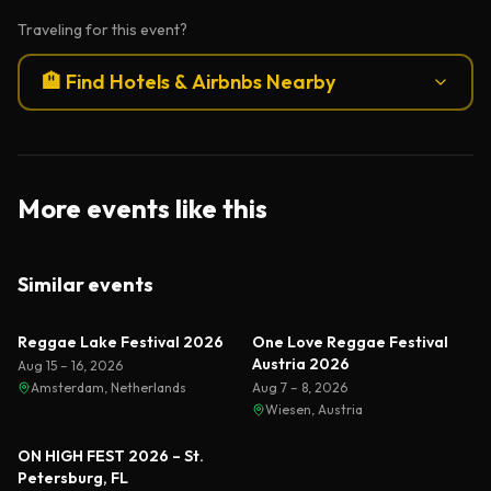
Traveling for this event?
🏨 Find Hotels & Airbnbs Nearby
More events like this
Similar events
Reggae Lake Festival 2026
One Love Reggae Festival
Austria 2026
Aug 15 – 16, 2026
Amsterdam, Netherlands
Aug 7 – 8, 2026
Wiesen, Austria
ON HIGH FEST 2026 – St.
Petersburg, FL