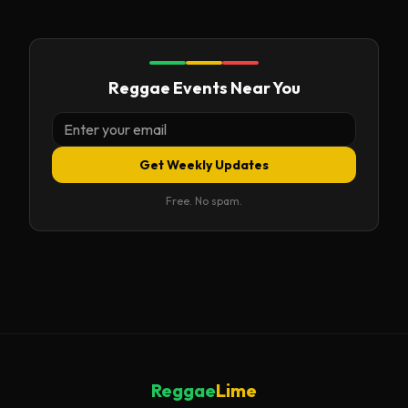
Reggae Events Near You
Get Weekly Updates
Free. No spam.
Reggae
Lime