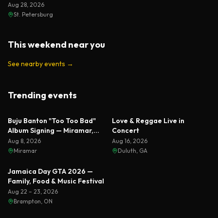
Aug 28, 2026
St. Petersburg
This weekend near you
See nearby events
→
Trending events
Featured
Featured
Buju Banton "Too Too Bad"
Love & Reggae Live in
Album Signing — Miramar,
Concert
Florida 2026
Aug 8, 2026
Aug 16, 2026
Miramar
Duluth, GA
Featured
Jamaica Day GTA 2026 —
Family, Food & Music Festival
Aug 22 – 23, 2026
Brampton, ON