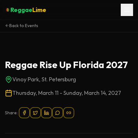
Reggae
Lime
Back to Events
Reggae Rise Up Florida 2027
Vinoy Park, St. Petersburg
Thursday, March 11 - Sunday, March 14, 2027
Share: