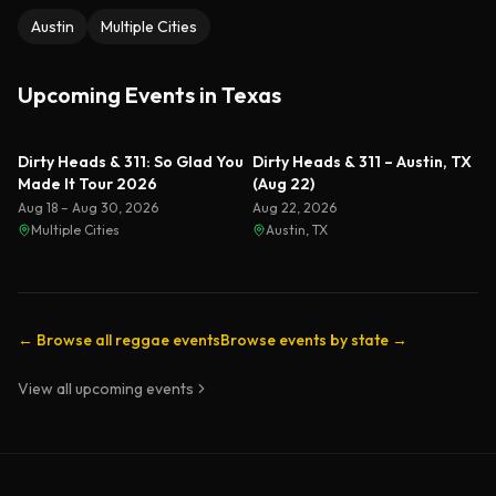
Austin
Multiple Cities
Upcoming Events in
Texas
Dirty Heads & 311: So Glad You
Dirty Heads & 311 – Austin, TX
Made It Tour 2026
(Aug 22)
Aug 18 – Aug 30, 2026
Aug 22, 2026
Multiple Cities
Austin, TX
← Browse all reggae events
Browse events by state →
View all upcoming events