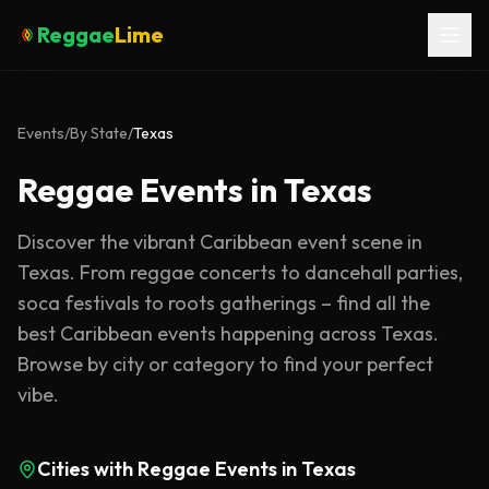
Reggae
Lime
Events
/
By State
/
Texas
Reggae Events in Texas
Discover the vibrant Caribbean event scene in
Texas. From reggae concerts to dancehall parties,
soca festivals to roots gatherings – find all the
best Caribbean events happening across Texas.
Browse by city or category to find your perfect
vibe.
Cities with Reggae Events in
Texas