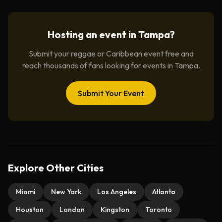
Hosting an event in
Tampa
?
Submit your reggae or Caribbean event free and
reach thousands of fans looking for events in
Tampa
.
Submit Your Event
Explore Other Cities
Miami
New York
Los Angeles
Atlanta
Houston
London
Kingston
Toronto