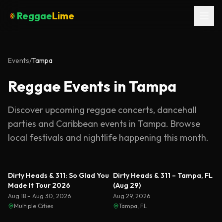
Reggae
Lime
Events
/
Tampa
Reggae Events in Tampa
Discover upcoming reggae concerts, dancehall
parties and Caribbean events in
Tampa
. Browse
local festivals and nightlife happening this month.
Dirty Heads & 311: So Glad You
Dirty Heads & 311 – Tampa, FL
Made It Tour 2026
(Aug 29)
Aug 18 – Aug 30, 2026
Aug 29, 2026
Multiple Cities
Tampa, FL