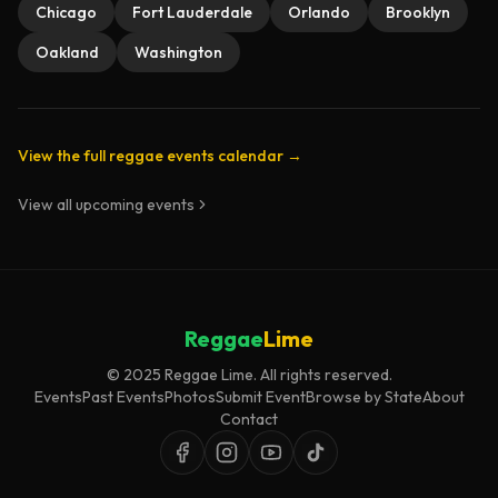
Chicago
Fort Lauderdale
Orlando
Brooklyn
Oakland
Washington
View the full reggae events calendar →
View all upcoming events
Reggae
Lime
© 2025 Reggae Lime. All rights reserved.
Events
Past Events
Photos
Submit Event
Browse by State
About
Contact