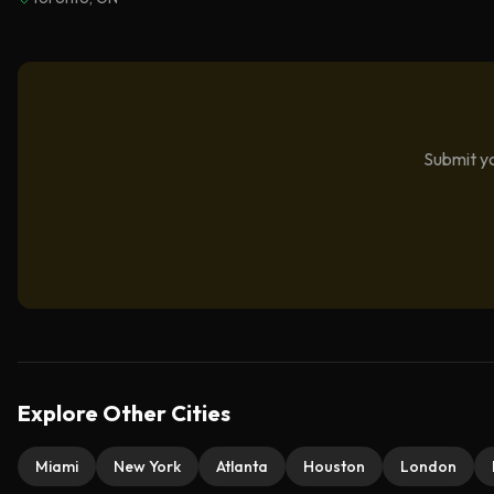
Submit yo
Explore Other Cities
Miami
New York
Atlanta
Houston
London