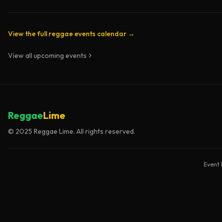
View the full reggae events calendar →
View all upcoming events
Reggae
Lime
© 2025 Reggae Lime. All rights reserved.
Event 