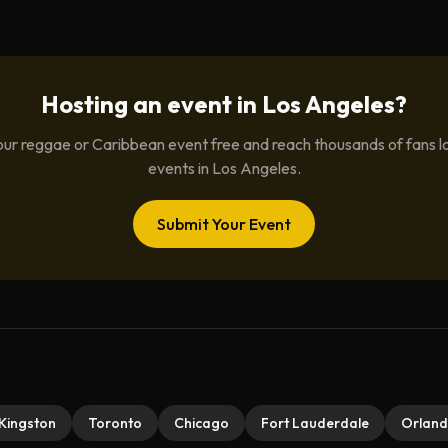
Hosting an event in
Los Angeles
?
ur reggae or Caribbean event free and reach thousands of fans l
events in
Los Angeles
.
Submit Your Event
Kingston
Toronto
Chicago
Fort Lauderdale
Orlan