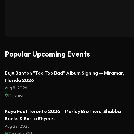
Popular Upcoming Events
Featured
Buju Banton "Too Too Bad" Album Signing — Miramar,
Florida 2026
Aug 8, 2026
Miramar
Featured
Kaya Fest Toronto 2026 – Marley Brothers, Shabba
Ranks & Busta Rhymes
Aug 22, 2026
Toronto, ON