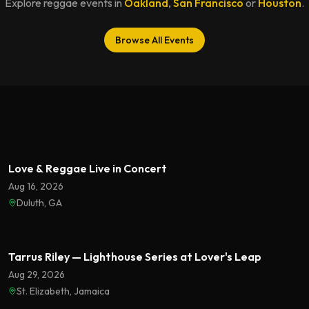
Explore reggae events in
Oakland
,
San Francisco
or
Houston
.
Browse All Events
Featured
Love & Reggae Live in Concert
Aug 16, 2026
Duluth, GA
Featured
Tarrus Riley — Lighthouse Series at Lover's Leap
Aug 29, 2026
St. Elizabeth, Jamaica