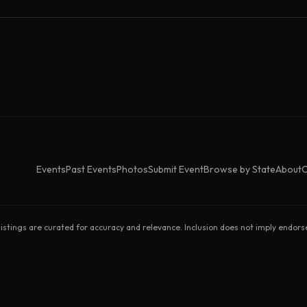
Events
Past Events
Photos
Submit Event
Browse by State
About
C
listings are curated for accuracy and relevance. Inclusion does not imply endor