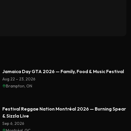
Featured
Jamaica Day GTA 2026 — Family, Food & Music Festival
Aug 22 – 23, 2026
Brampton, ON
Featured
Festival Reggae Nation Montréal 2026 — Burning Spear
& Sizzla Live
Sep 6, 2026
Montréal, QC