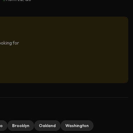
ooking for
do
Brooklyn
Oakland
Washington