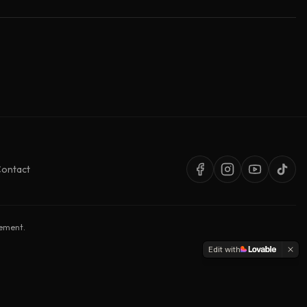
ontact
sement.
Edit with