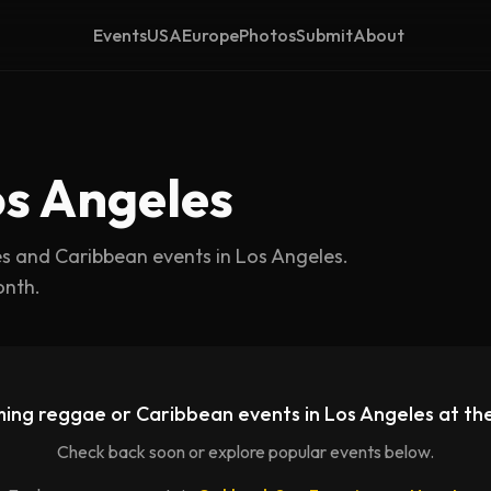
Events
USA
Europe
Photos
Submit
About
os Angeles
es and Caribbean events in
Los Angeles
.
onth.
ing reggae or Caribbean events in
Los Angeles
at th
Check back soon or explore popular events below.