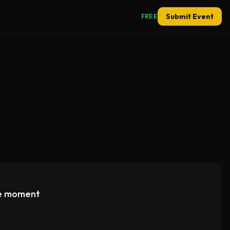
Submit Event
FREE
e moment