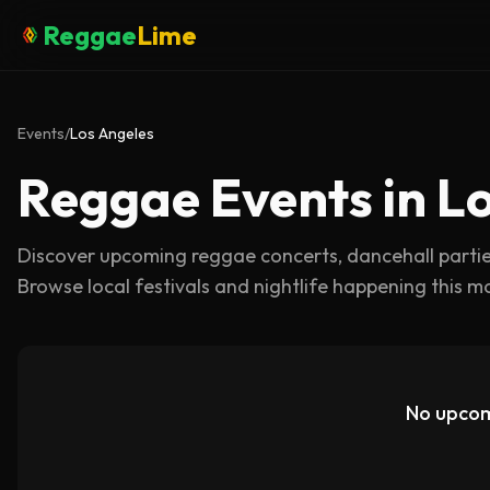
Reggae
Lime
Events
/
Los Angeles
Reggae Events in L
Discover upcoming reggae concerts, dancehall parti
Browse local festivals and nightlife happening this m
No upcom