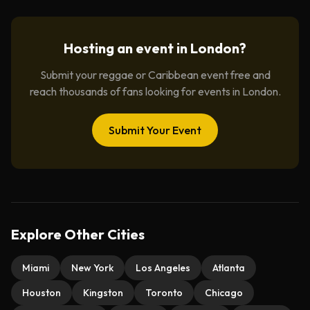
Hosting an event in
London
?
Submit your reggae or Caribbean event free and
reach thousands of fans looking for events in
London
.
Submit Your Event
Explore Other Cities
Miami
New York
Los Angeles
Atlanta
Houston
Kingston
Toronto
Chicago