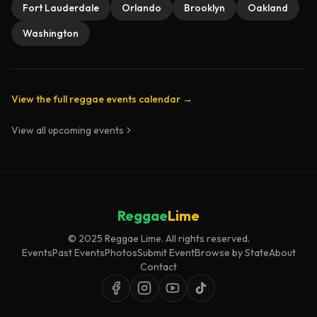
Fort Lauderdale
Orlando
Brooklyn
Oakland
Washington
View the full reggae events calendar →
View all upcoming events
Reggae
Lime
© 2025 Reggae Lime. All rights reserved.
Events
Past Events
Photos
Submit Event
Browse by State
About
Contact