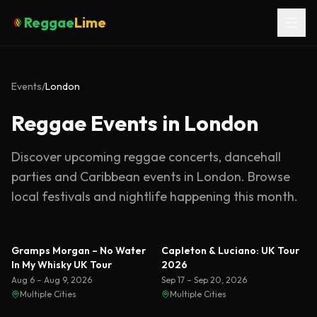
Reggae
Lime
Events
/
London
Reggae Events in London
Discover upcoming reggae concerts, dancehall
parties and Caribbean events in
London
. Browse
local festivals and nightlife happening this month.
Featured
Gramps Morgan – No Water
Capleton & Luciano: UK Tour
In My Whisky UK Tour
2026
Aug 6 – Aug 9, 2026
Sep 17 – Sep 20, 2026
Multiple Cities
Multiple Cities