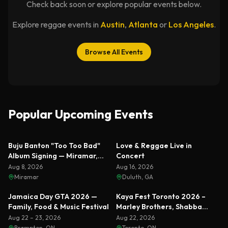
Check back soon or explore popular events below.
Explore reggae events in
Austin
,
Atlanta
or
Los Angeles
.
Browse All Events
Popular Upcoming Events
Featured
Featured
Buju Banton "Too Too Bad"
Love & Reggae Live in
Album Signing — Miramar,
Concert
Florida 2026
Aug 8, 2026
Aug 16, 2026
Miramar
Duluth, GA
Featured
Featured
Jamaica Day GTA 2026 —
Kaya Fest Toronto 2026 –
Family, Food & Music Festival
Marley Brothers, Shabba
Ranks & Busta Rhymes
Aug 22 – 23, 2026
Aug 22, 2026
Brampton, ON
Toronto, ON