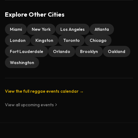
Explore Other Cities
Miami
New York
Los Angeles
Atlanta
London
Kingston
Toronto
Chicago
Fort Lauderdale
Orlando
Brooklyn
Oakland
Washington
View the full reggae events calendar →
View all upcoming events