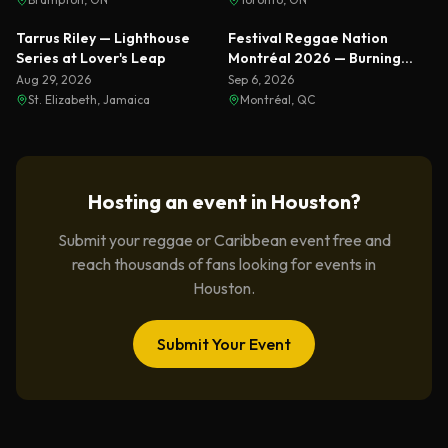
Featured
Featured
Tarrus Riley — Lighthouse
Festival Reggae Nation
Series at Lover's Leap
Montréal 2026 — Burning
Spear & Sizzla Live
Aug 29, 2026
Sep 6, 2026
St. Elizabeth, Jamaica
Montréal, QC
Hosting an event in
Houston
?
Submit your reggae or Caribbean event free and
reach thousands of fans looking for events in
Houston
.
Submit Your Event