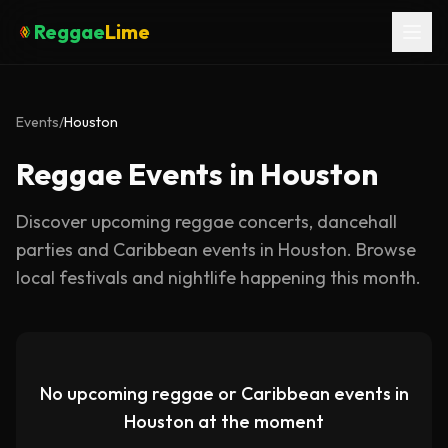
Reggae
Lime
Events
/
Houston
Reggae Events in Houston
Discover upcoming reggae concerts, dancehall
parties and Caribbean events in
Houston
. Browse
local festivals and nightlife happening this month.
No upcoming reggae or Caribbean events in
Houston
at the moment