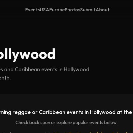
Events
USA
Europe
Photos
Submit
About
ollywood
es and Caribbean events in
Hollywood
.
onth.
ming reggae or Caribbean events in
Hollywood
at th
Check back soon or explore popular events below.