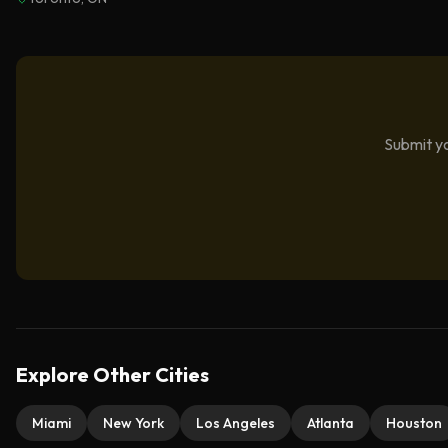
Submit yo
Explore Other Cities
Miami
New York
Los Angeles
Atlanta
Houston