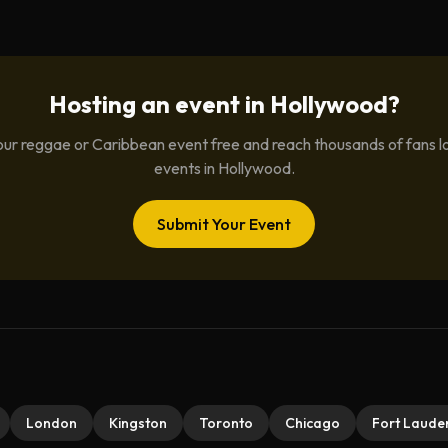
Hosting an event in
Hollywood
?
ur reggae or Caribbean event free and reach thousands of fans l
events in
Hollywood
.
Submit Your Event
London
Kingston
Toronto
Chicago
Fort Laude