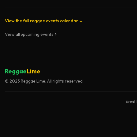
View the full reggae events calendar →
View all upcoming events
Reggae
Lime
© 2025 Reggae Lime. All rights reserved.
Event 