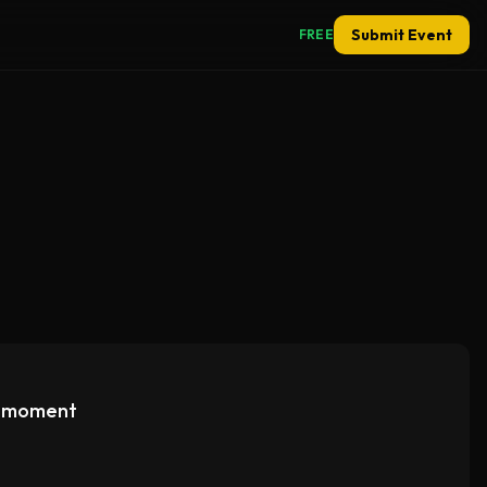
Submit Event
FREE
e moment