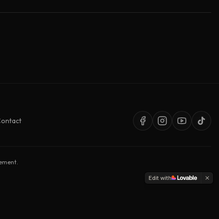
ontact
sement.
Edit with