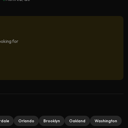
ooking for
rdale
Orlando
Brooklyn
Oakland
Washington