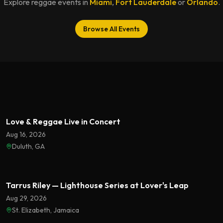
Explore reggae events in
Miami
,
Fort Lauderdale
or
Orlando
.
Browse All Events
Featured
Love & Reggae Live in Concert
Aug 16, 2026
Duluth, GA
Featured
Tarrus Riley — Lighthouse Series at Lover's Leap
Aug 29, 2026
St. Elizabeth, Jamaica