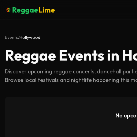
Reggae
Lime
Events
/
Hollywood
Reggae Events in H
Discover upcoming reggae concerts, dancehall parti
Browse local festivals and nightlife happening this m
No upco