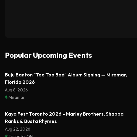
Popular Upcoming Events
Featured
Buju Banton "Too Too Bad" Album Signing — Miramar,
Florida 2026
Aug 8, 2026
Miramar
Featured
Kaya Fest Toronto 2026 – Marley Brothers, Shabba
Ranks & Busta Rhymes
Aug 22, 2026
Toronto, ON