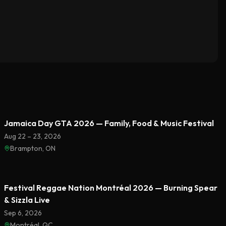
Featured
Jamaica Day GTA 2026 — Family, Food & Music Festival
Aug 22 – 23, 2026
Brampton, ON
Featured
Festival Reggae Nation Montréal 2026 — Burning Spear
& Sizzla Live
Sep 6, 2026
Montréal, QC