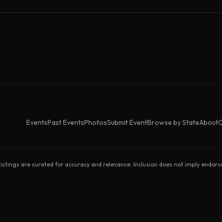
Events
Past Events
Photos
Submit Event
Browse by State
About
C
listings are curated for accuracy and relevance. Inclusion does not imply endor