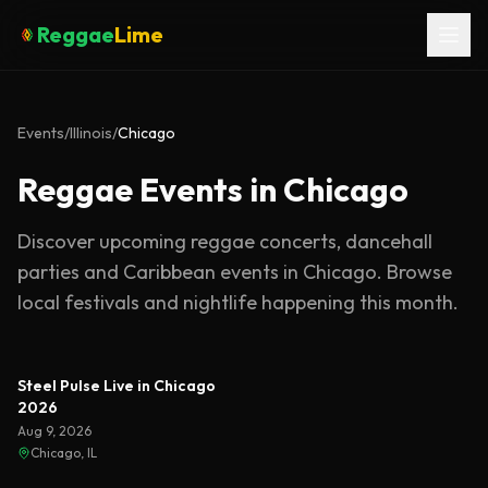
Reggae
Lime
Events
/
Illinois
/
Chicago
Reggae Events in Chicago
Discover upcoming reggae concerts, dancehall
parties and Caribbean events in
Chicago
. Browse
local festivals and nightlife happening this month.
Steel Pulse Live in Chicago
2026
Aug 9, 2026
Chicago, IL