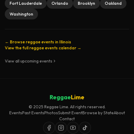
Fort Lauderdale
Orlando
Brooklyn
Oakland
Washington
← Browse reggae events in
Illinois
View the full reggae events calendar →
View all upcoming events
Reggae
Lime
© 2025 Reggae Lime. All rights reserved.
Events
Past Events
Photos
Submit Event
Browse by State
About
Contact