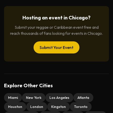
Hosting an event in
Chicago
?
Submit your reggae or Caribbean event free and
reach thousands of fans looking for events in
Chicago
.
Submit Your Event
Explore Other Cities
Miami
New York
Los Angeles
Atlanta
Houston
London
Kingston
Toronto