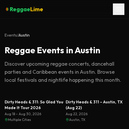
Reggae
Lime
Events
/
Austin
Reggae Events in Austin
Discover upcoming reggae concerts, dancehall
parties and Caribbean events in
Austin
. Browse
local festivals and nightlife happening this month.
Dirty Heads & 311: So Glad You
Dirty Heads & 311 – Austin, TX
Made It Tour 2026
(Aug 22)
Aug 18 – Aug 30, 2026
Aug 22, 2026
Multiple Cities
Austin, TX