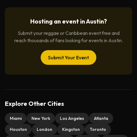
Hosting an event in
Austin
?
Submit your reggae or Caribbean event free and
reach thousands of fans looking for events in
Austin
.
Submit Your Event
Explore Other Cities
Miami
New York
Los Angeles
Atlanta
Houston
London
Kingston
Toronto