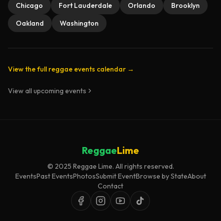
Chicago
Fort Lauderdale
Orlando
Brooklyn
Oakland
Washington
View the full reggae events calendar →
View all upcoming events
Reggae
Lime
© 2025 Reggae Lime. All rights reserved.
Events
Past Events
Photos
Submit Event
Browse by State
About
Contact