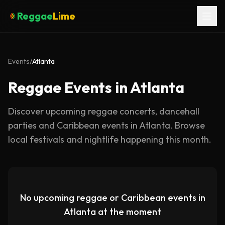
Reggae
Lime
Events
/
Atlanta
Reggae Events in Atlanta
Discover upcoming reggae concerts, dancehall
parties and Caribbean events in
Atlanta
. Browse
local festivals and nightlife happening this month.
No upcoming reggae or Caribbean events in
Atlanta
at the moment