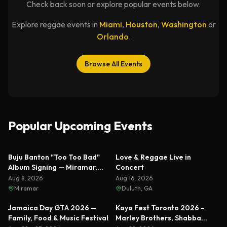
Check back soon or explore popular events below.
Explore reggae events in
Miami
,
Houston
,
Washington
or
Orlando
.
Browse All Events
Popular Upcoming Events
Featured
Featured
Buju Banton "Too Too Bad"
Love & Reggae Live in
Album Signing — Miramar,
Concert
Florida 2026
Aug 8, 2026
Aug 16, 2026
Miramar
Duluth, GA
Featured
Featured
Jamaica Day GTA 2026 —
Kaya Fest Toronto 2026 –
Family, Food & Music Festival
Marley Brothers, Shabba