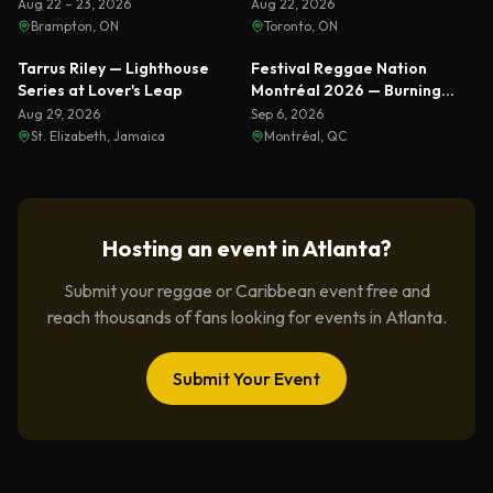
Ranks & Busta Rhymes
Aug 22 – 23, 2026
Aug 22, 2026
Brampton, ON
Toronto, ON
Featured
Featured
Tarrus Riley — Lighthouse
Festival Reggae Nation
Series at Lover's Leap
Montréal 2026 — Burning
Spear & Sizzla Live
Aug 29, 2026
Sep 6, 2026
St. Elizabeth, Jamaica
Montréal, QC
Hosting an event in
Atlanta
?
Submit your reggae or Caribbean event free and
reach thousands of fans looking for events in
Atlanta
.
Submit Your Event