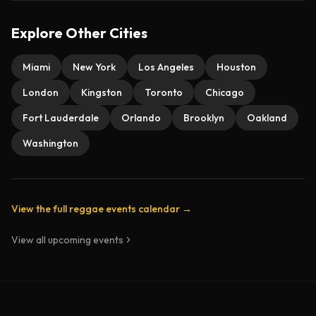
Explore Other Cities
Miami
New York
Los Angeles
Houston
London
Kingston
Toronto
Chicago
Fort Lauderdale
Orlando
Brooklyn
Oakland
Washington
View the full reggae events calendar →
View all upcoming events