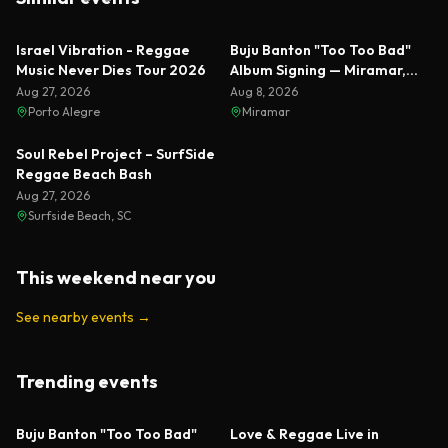
Featured
Israel Vibration - Reggae
Buju Banton "Too Too Bad"
Music Never Dies Tour 2026
Album Signing — Miramar,
Florida 2026
Aug 27, 2026
Aug 8, 2026
Porto Alegre
Miramar
Soul Rebel Project – SurfSide
Reggae Beach Bash
Aug 27, 2026
Surfside Beach, SC
This weekend near you
See nearby events
→
Trending events
Featured
Featured
Buju Banton "Too Too Bad"
Love & Reggae Live in