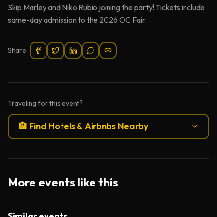
Skip Marley and Niko Rubio joining the party! Tickets include
same-day admission to the 2026 OC Fair.
Share:
Traveling for this event?
🏨 Find Hotels & Airbnbs Nearby
More events like this
Similar events