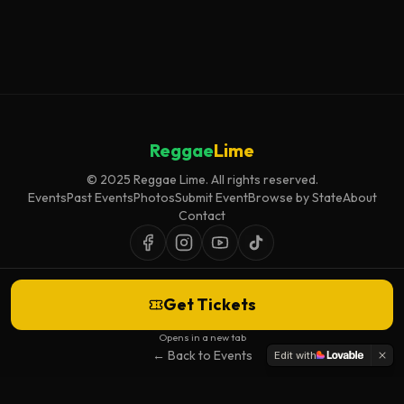
Reggae
Lime
© 2025 Reggae Lime. All rights reserved.
Events
Past Events
Photos
Submit Event
Browse by State
About
Contact
Get Tickets
Event listings are curated for accuracy and relevance. Inclusion does not
imply endorsement.
Opens in a new tab
← Back to Events
Edit with