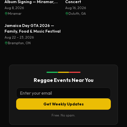
Album Signing — Miramar,
Concert
Florida 2026
Aug 8, 2026
Aug 16, 2026
Miramar
Duluth, GA
Featured
Jamaica Day GTA 2026 —
Family, Food & Music Festival
Aug 22 – 23, 2026
Brampton, ON
Reggae Events Near You
Get Weekly Updates
Free. No spam.