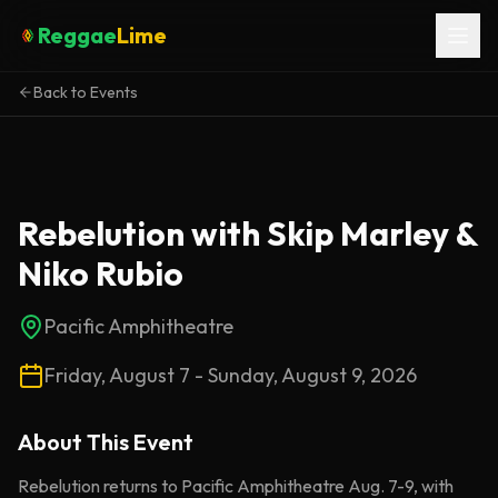
Reggae
Lime
Back to Events
Rebelution with Skip Marley &
Niko Rubio
Pacific Amphitheatre
Friday, August 7 - Sunday, August 9, 2026
About This
Event
Rebelution returns to Pacific Amphitheatre Aug. 7-9, with