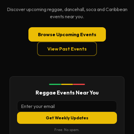
Discover upcoming reggae, dancehall, soca and Caribbean
events near you.
Browse Upcoming Events
View Past Events
Reggae Events Near You
Get Weekly Updates
Free. No spam.