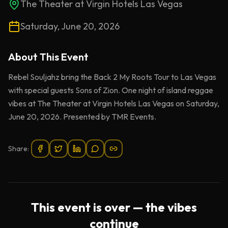
The Theater at Virgin Hotels Las Vegas
Saturday, June 20, 2026
About This
Event
Rebel Souljahz bring the Back 2 My Roots Tour to Las Vegas
with special guests Sons of Zion. One night of island reggae
vibes at The Theater at Virgin Hotels Las Vegas on Saturday,
June 20, 2026. Presented by TMR Events.
Share:
This event is over — the vibes
continue