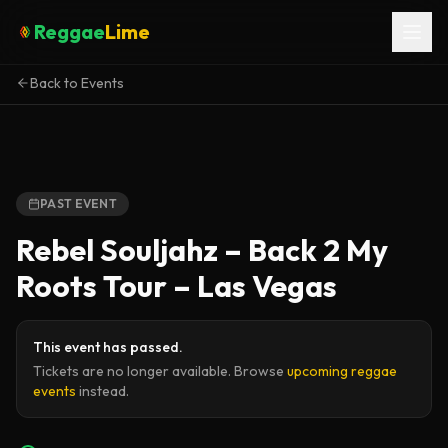
Reggae
Lime
Back to Events
PAST EVENT
Rebel Souljahz – Back 2 My
Roots Tour – Las Vegas
This event has passed.
Tickets are no longer available. Browse
upcoming reggae
events
instead.