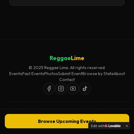
Reggae
Lime
© 2025 Reggae Lime. All rights reserved.
Events
Past Events
Photos
Submit Event
Browse by State
About
Contact
Event listings are curated for accuracy and relevance. Inclusion does not
imply endorsement.
Browse Upcoming Events
Edit with