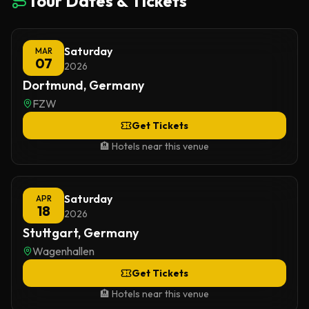
Tour Dates & Tickets
Saturday
MAR
07
2026
Dortmund, Germany
FZW
Get Tickets
🏨 Hotels near this venue
Saturday
APR
18
2026
Stuttgart, Germany
Wagenhallen
Get Tickets
🏨 Hotels near this venue