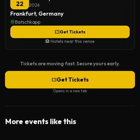
22
2026
Frankfurt, Germany
Batschkapp
Get Tickets
🏨 Hotels near this venue
Tickets are moving fast. Secure yours early.
Get Tickets
Opens in a new tab
More events like this