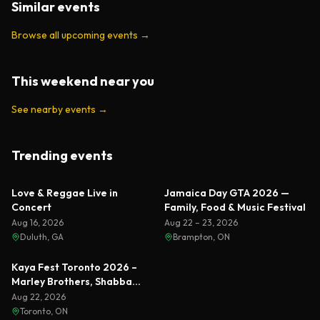
Similar events
Browse all upcoming events
→
This weekend near you
See nearby events
→
Trending events
Featured
Featured
Love & Reggae Live in
Jamaica Day GTA 2026 —
Concert
Family, Food & Music Festival
Aug 16, 2026
Aug 22 – 23, 2026
Duluth, GA
Brampton, ON
Featured
Kaya Fest Toronto 2026 –
Marley Brothers, Shabba
Ranks & Busta Rhymes
Aug 22, 2026
Toronto, ON