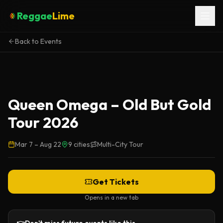
Reggae
Lime
Back to Events
Queen Omega – Old But Gold
Tour 2026
Mar 7
–
Aug 22
9
cities
Multi-City Tour
Get Tickets
Opens in a new tab