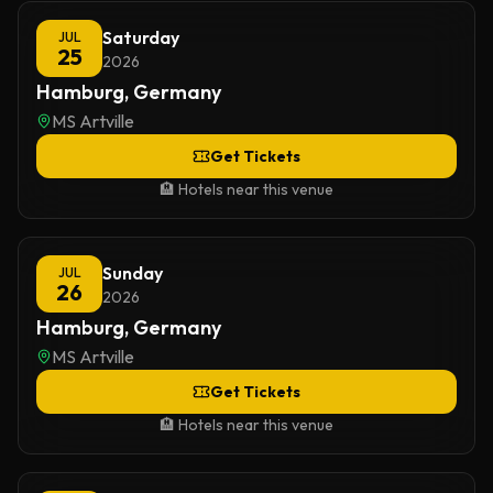
Saturday
JUL
25
2026
Hamburg, Germany
MS Artville
Get Tickets
🏨 Hotels near this venue
Sunday
JUL
26
2026
Hamburg, Germany
MS Artville
Get Tickets
🏨 Hotels near this venue