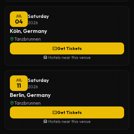
Saturday
JUL
04
2026
Köln, Germany
Tanzbrunnen
Get Tickets
🏨 Hotels near this venue
Saturday
JUL
11
2026
Berlin, Germany
Tanzbrunnen
Get Tickets
🏨 Hotels near this venue