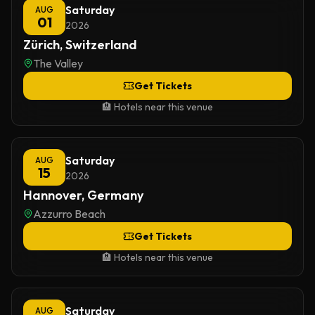
Saturday
AUG
01
2026
Zürich, Switzerland
The Valley
Get Tickets
🏨 Hotels near this venue
Saturday
AUG
15
2026
Hannover, Germany
Azzurro Beach
Get Tickets
🏨 Hotels near this venue
Saturday
AUG