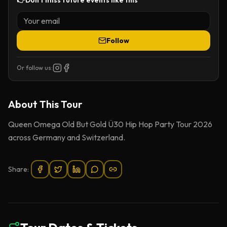
👉
Don't miss future events like this
Follow
Or follow us:
About This
Tour
Queen Omega Old But Gold Ü30 Hip Hop Party Tour 2026
across Germany and Switzerland.
Share: