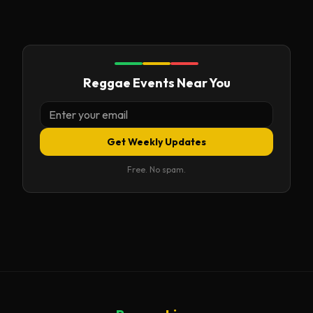
Reggae Events Near You
Get Weekly Updates
Free. No spam.