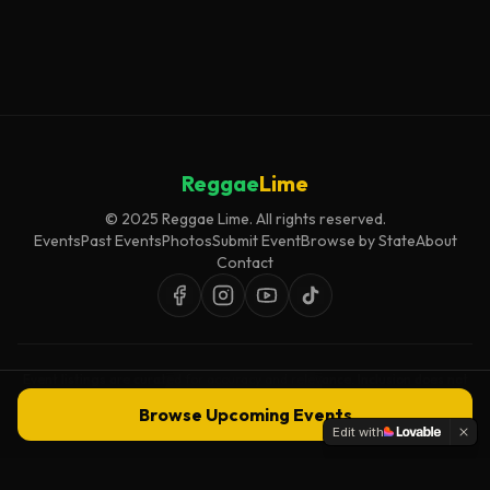
Reggae
Lime
© 2025 Reggae Lime. All rights reserved.
Events
Past Events
Photos
Submit Event
Browse by State
About
Contact
Event listings are curated for accuracy and relevance. Inclusion does not
imply endorsement.
Browse Upcoming Events
Edit with