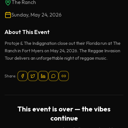
The Ranch
Sunday, May 24, 2026
About This
Event
Protoje & The Indiggnation close out their Florida run at The
Ranch in Fort Myers on May 24, 2026. The Reggae Invasion
Tour delivers an unforgettable night of reggae music.
Share:
This event is over — the vibes
continue