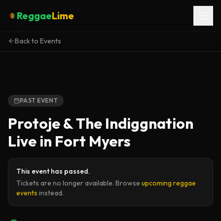
Reggae
Lime
Back to Events
PAST EVENT
Protoje & The Indiggnation
Live in Fort Myers
This event has passed.
Tickets are no longer available. Browse
upcoming reggae
events
instead.