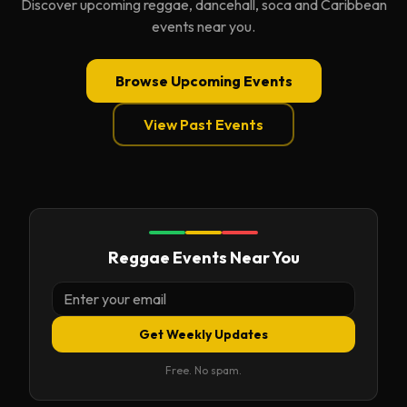
Discover upcoming reggae, dancehall, soca and Caribbean
events near you.
Browse Upcoming Events
View Past Events
Reggae Events Near You
Get Weekly Updates
Free. No spam.