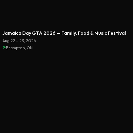
Featured
Jamaica Day GTA 2026 — Family, Food & Music Festival
Aug 22 – 23, 2026
Brampton, ON