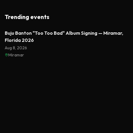
Trending events
Featured
Buju Banton "Too Too Bad" Album Signing — Miramar,
Florida 2026
Aug 8, 2026
Miramar