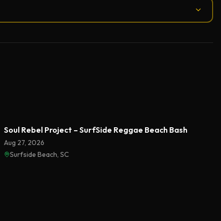
Soul Rebel Project – SurfSide Reggae Beach Bash
Aug 27, 2026
Surfside Beach, SC