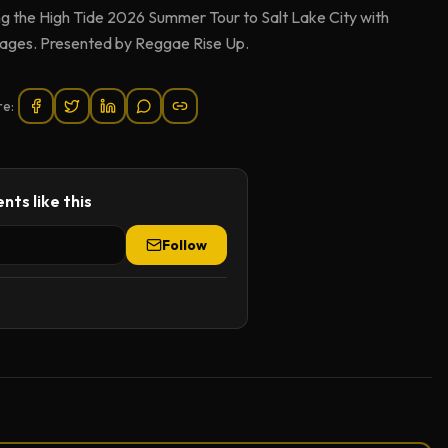
 the High Tide 2026 Summer Tour to Salt Lake City with
 ages. Presented by Reggae Rise Up.
re:
nts like this
Follow