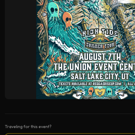
Traveling for this event?