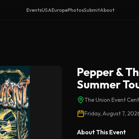
Events
USA
Europe
Photos
Submit
About
Pepper & T
Summer Tou
The Union Event Cent
Friday, August 7, 202
About This
Event