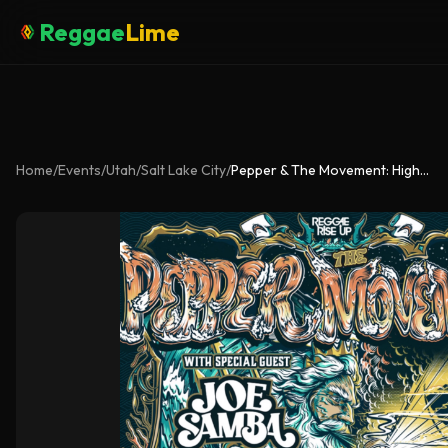
Reggae
Lime
Home
/
Events
/
Utah
/
Salt Lake City
/
Pepper & The Movement: High Tide Summer Tour w/ Joe Samba