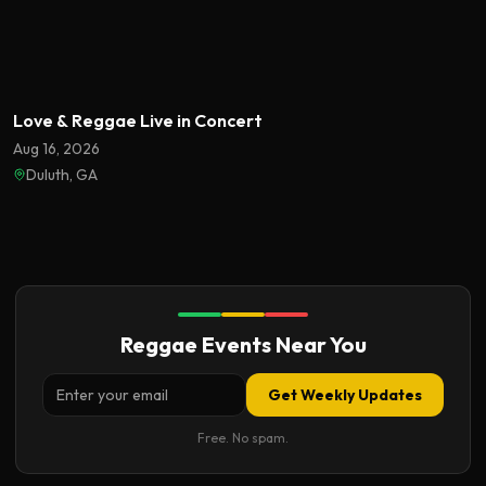
Featured
Love & Reggae Live in Concert
Aug 16, 2026
Duluth, GA
Reggae Events Near You
Get Weekly Updates
Free. No spam.