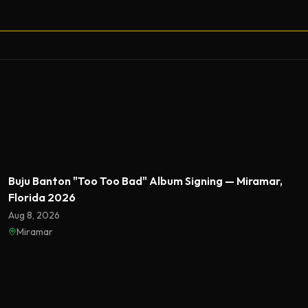
Featured
Buju Banton "Too Too Bad" Album Signing — Miramar,
Florida 2026
Aug 8, 2026
Miramar