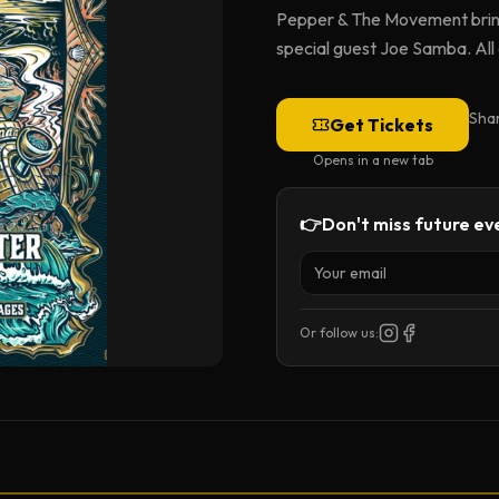
Pepper & The Movement bring
special guest Joe Samba. All
Sha
Get Tickets
Opens in a new tab
👉
Don't miss future eve
Or follow us: