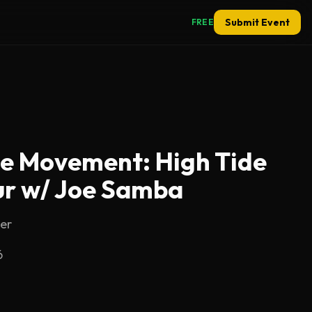
Submit Event
FREE
he Movement: High Tide
r w/ Joe Samba
er
6