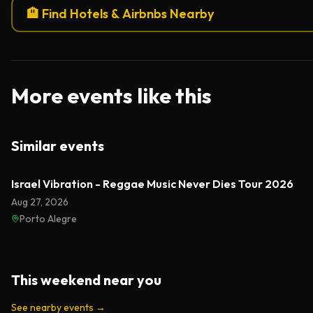
🏨 Find Hotels & Airbnbs Nearby
More events like this
Similar events
Israel Vibration - Reggae Music Never Dies Tour 2026
Aug 27, 2026
Porto Alegre
This weekend near you
See nearby events
→