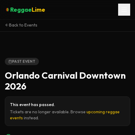
Reggae
Lime
Back to Events
PAST EVENT
Orlando Carnival Downtown
2026
This event has passed.
Tickets are no longer available. Browse
upcoming reggae
events
instead.