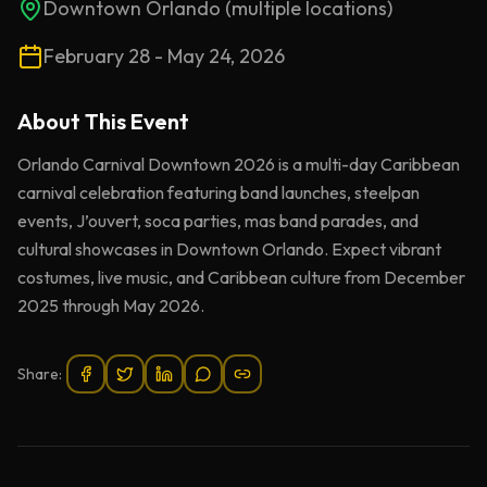
Downtown Orlando (multiple locations)
February 28 - May 24, 2026
About This
Event
Orlando Carnival Downtown 2026 is a multi-day Caribbean
carnival celebration featuring band launches, steelpan
events, J’ouvert, soca parties, mas band parades, and
cultural showcases in Downtown Orlando. Expect vibrant
costumes, live music, and Caribbean culture from December
2025 through May 2026.
Share: