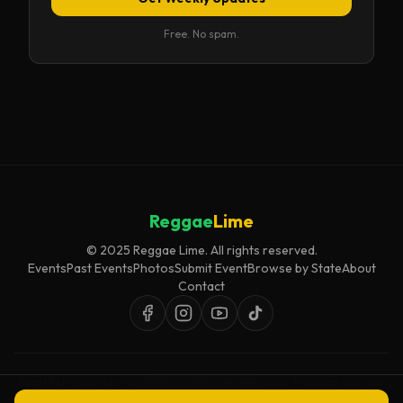
Free. No spam.
Reggae
Lime
© 2025 Reggae Lime. All rights reserved.
Events
Past Events
Photos
Submit Event
Browse by State
About
Contact
Event listings are curated for accuracy and relevance. Inclusion does not
imply endorsement.