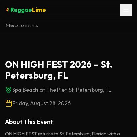
Reggae
Lime
Back to Events
ON HIGH FEST 2026 – St.
Petersburg, FL
Spa Beach at The Pier, St. Petersburg, FL
Friday, August 28, 2026
About This
Event
ON HIGH FEST returns to St. Petersburg, Florida with a