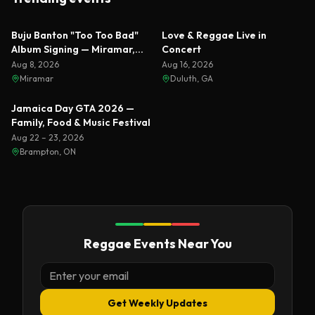
Featured
Featured
Buju Banton "Too Too Bad"
Love & Reggae Live in
Album Signing — Miramar,
Concert
Florida 2026
Aug 8, 2026
Aug 16, 2026
Miramar
Duluth, GA
Featured
Jamaica Day GTA 2026 —
Family, Food & Music Festival
Aug 22 – 23, 2026
Brampton, ON
Reggae Events Near You
Get Weekly Updates