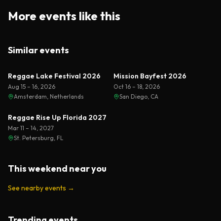
More events like this
Similar events
Reggae Lake Festival 2026
Mission Bayfest 2026
Aug 15 – 16, 2026
Oct 16 – 18, 2026
Amsterdam, Netherlands
San Diego, CA
Reggae Rise Up Florida 2027
Mar 11 – 14, 2027
St. Petersburg, FL
This weekend near you
See nearby events
→
Trending events