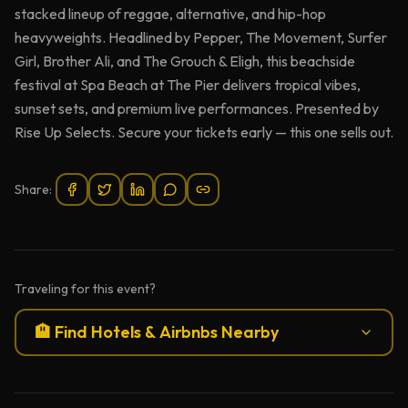
stacked lineup of reggae, alternative, and hip-hop
heavyweights. Headlined by Pepper, The Movement, Surfer
Girl, Brother Ali, and The Grouch & Eligh, this beachside
festival at Spa Beach at The Pier delivers tropical vibes,
sunset sets, and premium live performances. Presented by
Rise Up Selects. Secure your tickets early — this one sells out.
Share:
Traveling for this event?
🏨 Find Hotels & Airbnbs Nearby