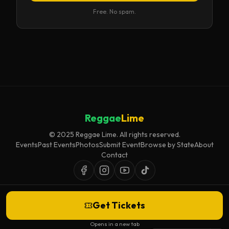
Free. No spam.
Reggae
Lime
© 2025 Reggae Lime. All rights reserved.
Events
Past Events
Photos
Submit Event
Browse by State
About
Contact
Get Tickets
Event listings are curated for accuracy and relevance. Inclusion does not
imply endorsement.
Opens in a new tab