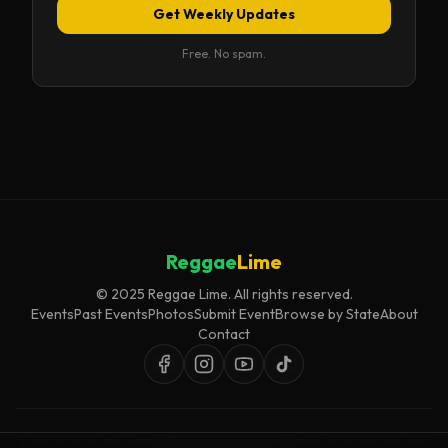
Get Weekly Updates
Free. No spam.
Reggae
Lime
© 2025 Reggae Lime. All rights reserved.
Events
Past Events
Photos
Submit Event
Browse by State
About
Contact
Event listings are curated for accuracy and relevance. Inclusion does not