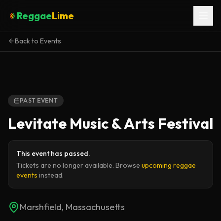
Reggae
Lime
Back to Events
PAST EVENT
Levitate Music & Arts Festival
This event has passed.
Tickets are no longer available. Browse
upcoming reggae
events
instead.
Marshfield, Massachusetts