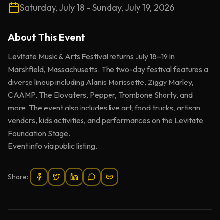
Saturday, July 18 - Sunday, July 19, 2026
About This
Event
Levitate Music & Arts Festival returns July 18–19 in
Marshfield, Massachusetts. The two-day festival features a
diverse lineup including Alanis Morissette, Ziggy Marley,
CAAMP, The Elovaters, Pepper, Trombone Shorty, and
more. The event also includes live art, food trucks, artisan
vendors, kids activities, and performances on the Levitate
Foundation Stage.
Event info via public listing.
Share: