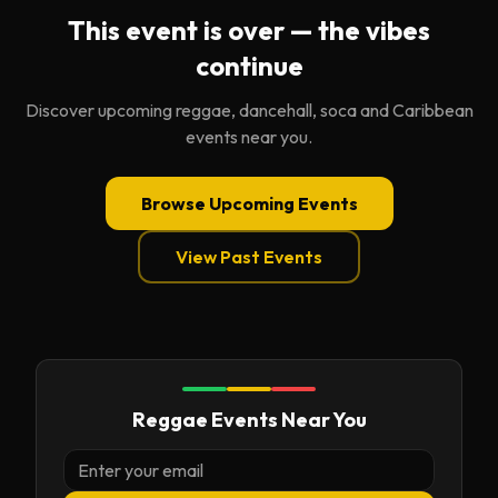
This event is over — the vibes
continue
Discover upcoming reggae, dancehall, soca and Caribbean
events near you.
Browse Upcoming Events
View Past Events
Reggae Events Near You