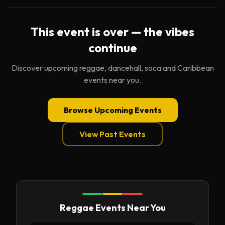
This event is over — the vibes
continue
Discover upcoming reggae, dancehall, soca and Caribbean
events near you.
Browse Upcoming Events
View Past Events
Reggae Events Near You