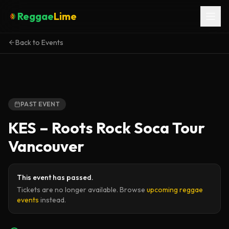
Reggae
Lime
Back to Events
PAST EVENT
KES – Roots Rock Soca Tour
Vancouver
This event has passed.
Tickets are no longer available. Browse
upcoming reggae
events
instead.