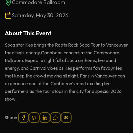
Commodore Ballroom
Saturday, May 30, 2026
About This
Event
Soca star Kes brings the Roots Rock Soca Tour to Vancouver
for a high-energy Caribbean concert at the Commodore
Ballroom. Expect a night full of soca anthems, live band
energy, and Carnival vibes as Kes performs fan favourites
that keep the crowd moving all night. Fans in Vancouver can
experience one of the Caribbean's most exciting live
performers as the tour stops in the city for a special 2026
show.
Share: