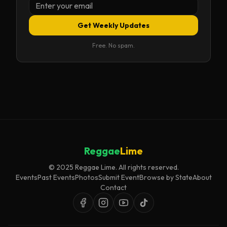
Get Weekly Updates
Free. No spam.
Reggae
Lime
© 2025 Reggae Lime. All rights reserved.
Events
Past Events
Photos
Submit Event
Browse by State
About
Contact