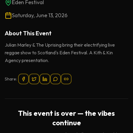
Eden Festival
Saturday, June 13, 2026
About This
Event
Julian Marley & The Uprising bring their electrifying live
reggae show to Scotland's Eden Festival. A Kith & Kin
Agency presentation.
Share:
This event is over — the vibes
continue