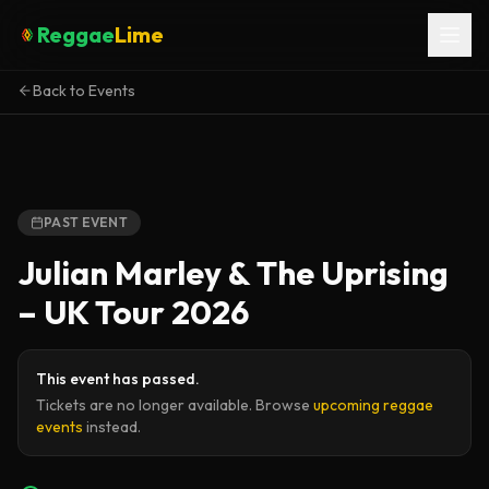
Reggae
Lime
Back to Events
PAST EVENT
Julian Marley & The Uprising
– UK Tour 2026
This event has passed.
Tickets are no longer available. Browse
upcoming reggae
events
instead.