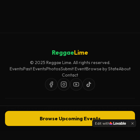
Reggae
Lime
© 2025 Reggae Lime. All rights reserved.
Events
Past Events
Photos
Submit Event
Browse by State
About
Contact
Event listings are curated for accuracy and relevance. Inclusion does not
imply endorsement.
Browse Upcoming Events
Edit with