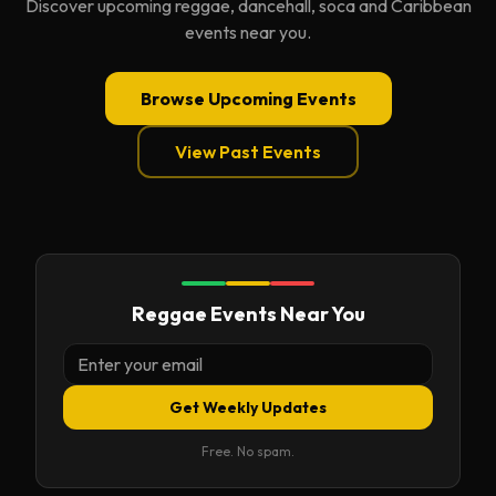
Discover upcoming reggae, dancehall, soca and Caribbean
events near you.
Browse Upcoming Events
View Past Events
Reggae Events Near You
Get Weekly Updates
Free. No spam.