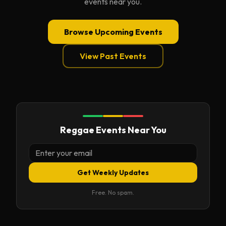
events near you.
Browse Upcoming Events
View Past Events
Reggae Events Near You
Get Weekly Updates
Free. No spam.