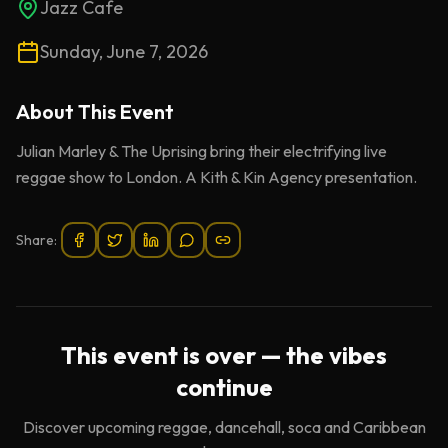
Jazz Cafe
Sunday, June 7, 2026
About This
Event
Julian Marley & The Uprising bring their electrifying live
reggae show to London. A Kith & Kin Agency presentation.
Share:
This event is over — the vibes
continue
Discover upcoming reggae, dancehall, soca and Caribbean