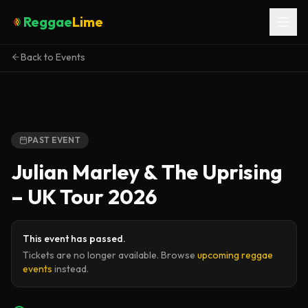
Reggae
Lime
Back to Events
PAST EVENT
Julian Marley & The Uprising
– UK Tour 2026
This event has passed.
Tickets are no longer available. Browse
upcoming reggae
events
instead.