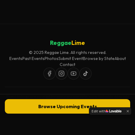
Reggae
Lime
© 2025 Reggae Lime. All rights reserved.
Events
Past Events
Photos
Submit Event
Browse by State
About
Contact
Event listings are curated for accuracy and relevance. Inclusion does not
imply endorsement.
Browse Upcoming Events
Edit with