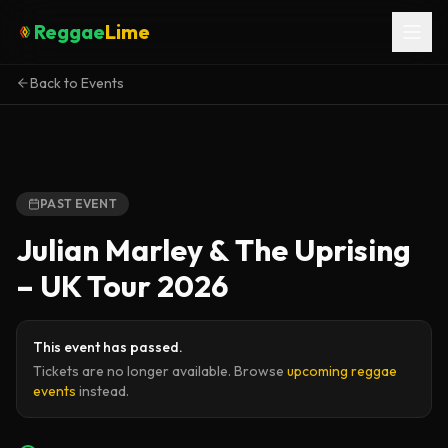
Reggae
Lime
Back to Events
PAST EVENT
Julian Marley & The Uprising
– UK Tour 2026
This event has passed.
Tickets are no longer available. Browse
upcoming reggae
events
instead.