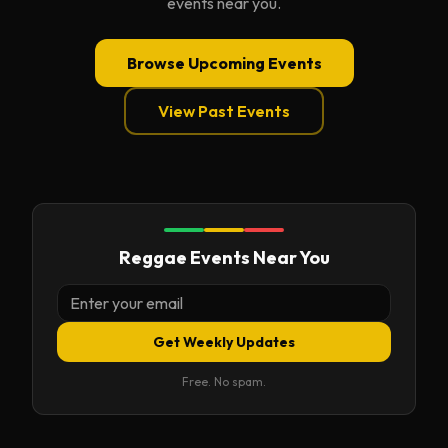
events near you.
Browse Upcoming Events
View Past Events
Reggae Events Near You
Get Weekly Updates
Free. No spam.