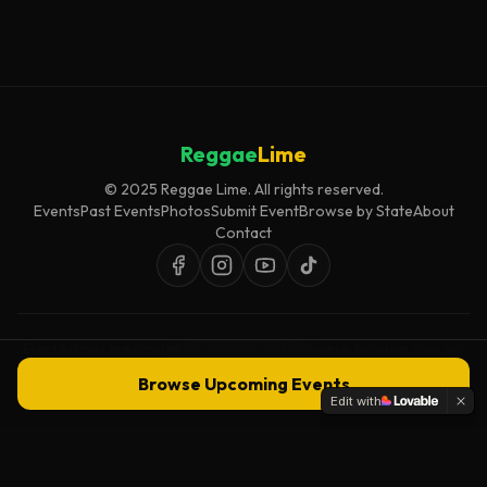
Reggae
Lime
© 2025 Reggae Lime. All rights reserved.
Events
Past Events
Photos
Submit Event
Browse by State
About
Contact
Event listings are curated for accuracy and relevance. Inclusion does not
imply endorsement.
Browse Upcoming Events
Edit with