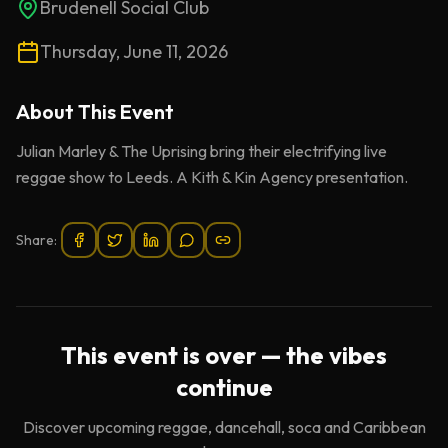
Brudenell Social Club
Thursday, June 11, 2026
About This
Event
Julian Marley & The Uprising bring their electrifying live
reggae show to Leeds. A Kith & Kin Agency presentation.
Share:
This event is over — the vibes
continue
Discover upcoming reggae, dancehall, soca and Caribbean