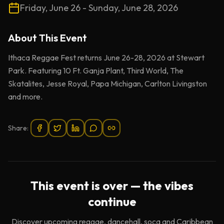
Friday, June 26 - Sunday, June 28, 2026
About This
Event
Ithaca Reggae Fest returns June 26-28, 2026 at Stewart
Park. Featuring 10 Ft. Ganja Plant, Third World, The
Skatalites, Jesse Royal, Papa Michigan, Carlton Livingston
and more.
Share:
This event is over — the vibes
continue
Discover upcoming reggae, dancehall, soca and Caribbean