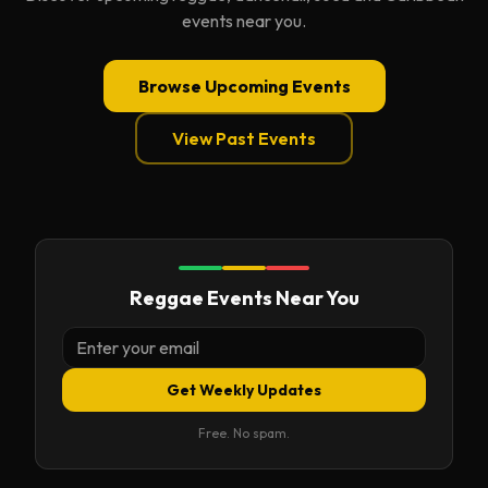
events near you.
Browse Upcoming Events
View Past Events
Reggae Events Near You
Get Weekly Updates
Free. No spam.