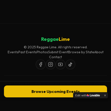
Reggae
Lime
© 2025 Reggae Lime. All rights reserved.
Events
Past Events
Photos
Submit Event
Browse by State
About
Contact
Event listings are curated for accuracy and relevance. Inclusion does not
imply endorsement.
Browse Upcoming Events
Edit with