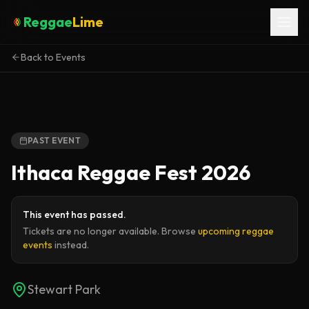
Reggae
Lime
Back to Events
PAST EVENT
Ithaca Reggae Fest 2026
This event has passed.
Tickets are no longer available. Browse
upcoming reggae
events
instead.
Stewart Park