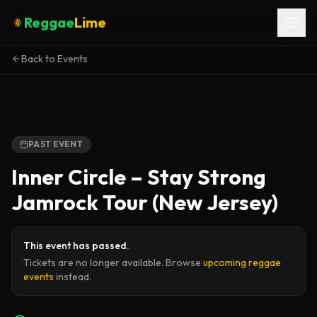
Reggae
Lime
Back to Events
PAST EVENT
Inner Circle – Stay Strong
Jamrock Tour (New Jersey)
This event has passed.
Tickets are no longer available. Browse
upcoming reggae
events
instead.