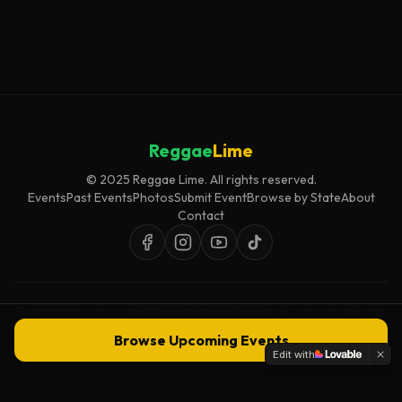
Reggae
Lime
© 2025 Reggae Lime. All rights reserved.
Events
Past Events
Photos
Submit Event
Browse by State
About
Contact
Event listings are curated for accuracy and relevance. Inclusion does not
imply endorsement.
Browse Upcoming Events
Edit with