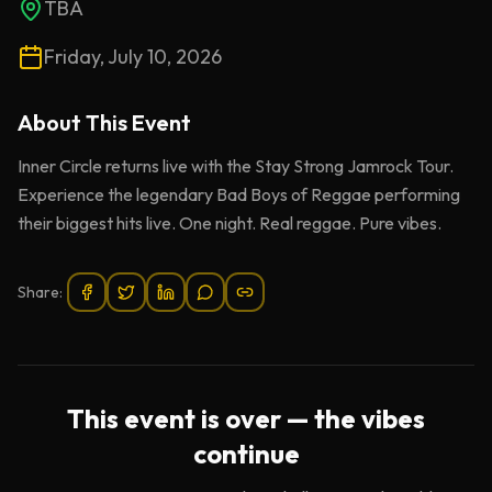
TBA
Friday, July 10, 2026
About This
Event
Inner Circle returns live with the Stay Strong Jamrock Tour.
Experience the legendary Bad Boys of Reggae performing
their biggest hits live. One night. Real reggae. Pure vibes.
Share:
This event is over — the vibes
continue