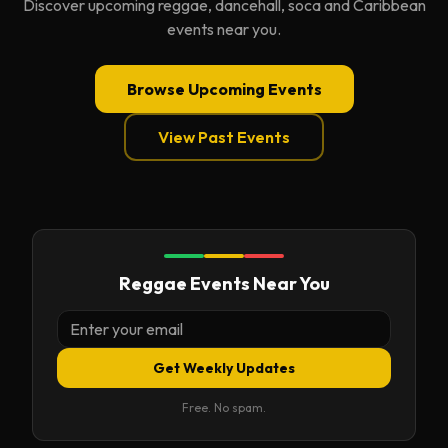
Discover upcoming reggae, dancehall, soca and Caribbean
events near you.
Browse Upcoming Events
View Past Events
Reggae Events Near You
Get Weekly Updates
Free. No spam.