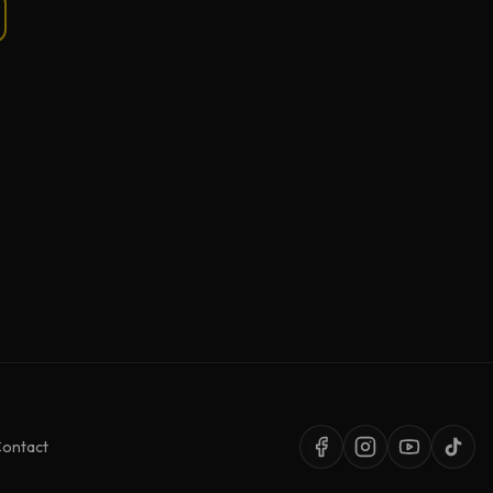
ontact