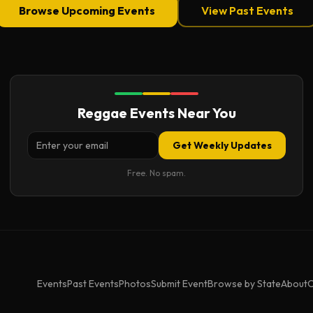
Browse Upcoming Events
View Past Events
Reggae Events Near You
Get Weekly Updates
Free. No spam.
Events
Past Events
Photos
Submit Event
Browse by State
About
C