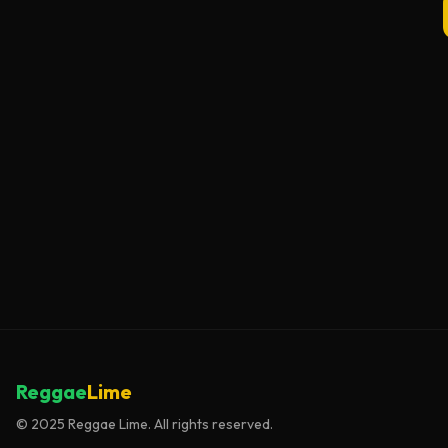
Reggae
Lime
© 2025 Reggae Lime. All rights reserved.