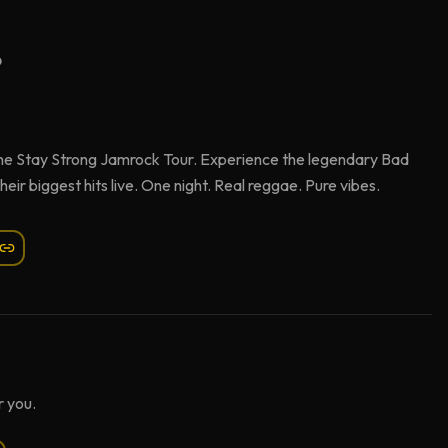
6
h the Stay Strong Jamrock Tour. Experience the legendary Bad
ir biggest hits live. One night. Real reggae. Pure vibes.
 you.