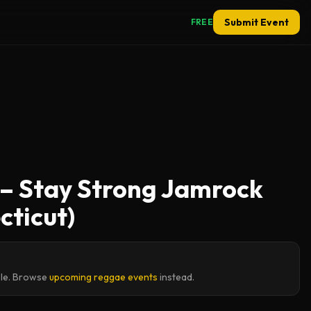
Submit Event
FREE
e – Stay Strong Jamrock
cticut)
ble. Browse
upcoming reggae events
instead.