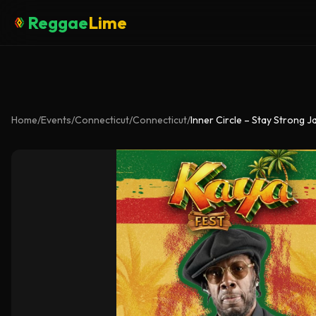
Reggae
Lime
Home
/
Events
/
Connecticut
/
Connecticut
/