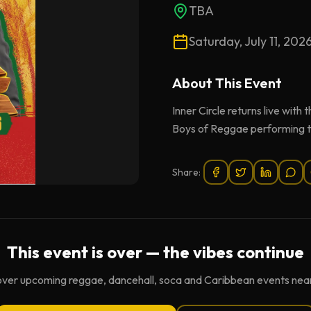
TBA
Saturday, July 11, 202
About This
Event
Inner Circle returns live wit
Boys of Reggae performing the
Share:
This event is over — the vibes continue
over upcoming reggae, dancehall, soca and Caribbean events near