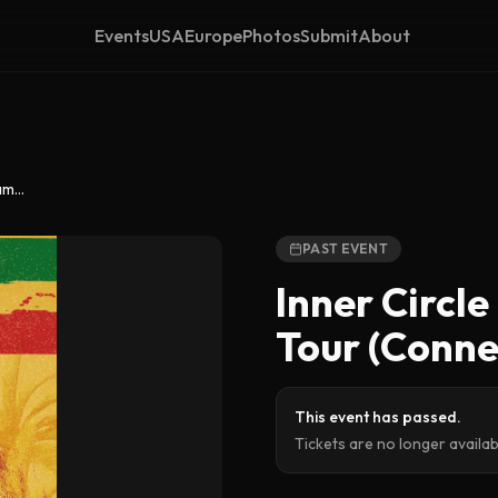
Events
USA
Europe
Photos
Submit
About
Inner Circle – Stay Strong Jamrock Tour (Connecticut)
PAST EVENT
Inner Circl
Tour (Conne
This event has passed.
Tickets are no longer availa