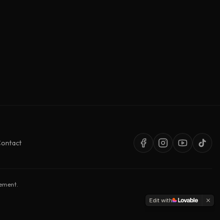
ontact
sement.
Edit with