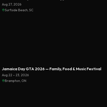
Aug 27, 2026
Surfside Beach, SC
Featured
Jamaica Day GTA 2026 — Family, Food & Music Festival
Aug 22 – 23, 2026
Brampton, ON