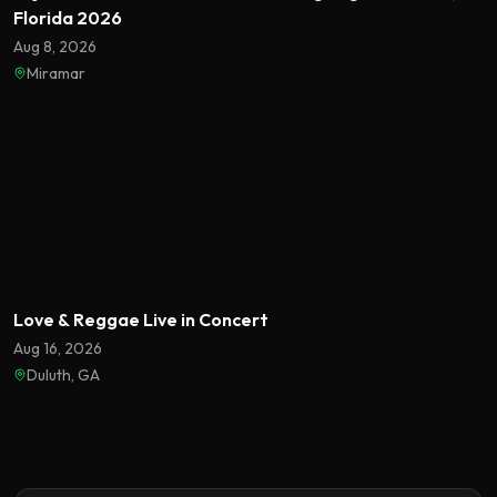
Florida 2026
Aug 8, 2026
Miramar
Featured
Love & Reggae Live in Concert
Aug 16, 2026
Duluth, GA