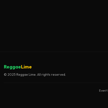
Reggae
Lime
© 2025 Reggae Lime. All rights reserved.
Event 