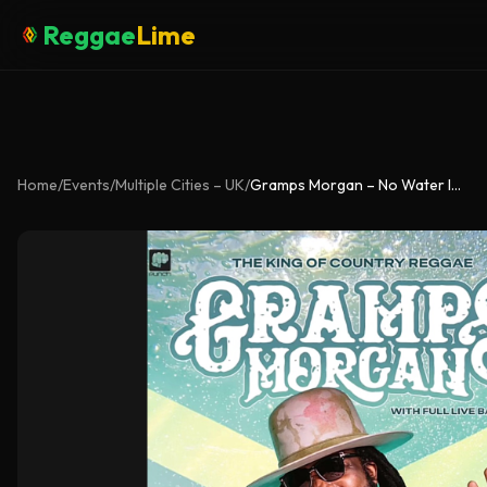
Reggae
Lime
Home
/
Events
/
Multiple Cities – UK
/
Gramps Morgan – No Water In My Whisky UK Tour