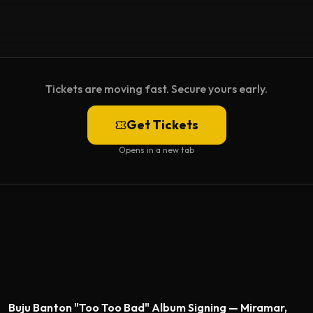
Tickets are moving fast. Secure yours early.
Get Tickets
Opens in a new tab
Featured
Buju Banton "Too Too Bad" Album Signing — Miramar,