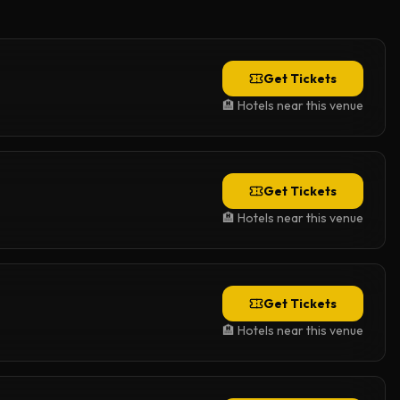
Get Tickets
🏨 Hotels near this venue
Get Tickets
🏨 Hotels near this venue
Get Tickets
🏨 Hotels near this venue