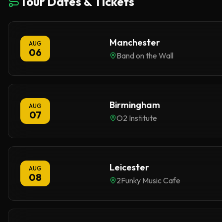
Tour Dates & Tickets
Manchester
AUG
06
Band on the Wall
Birmingham
AUG
07
O2 Institute
Leicester
AUG
08
2Funky Music Cafe