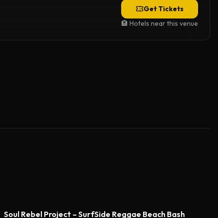
Get Tickets
🏨 Hotels near this venue
Soul Rebel Project – SurfSide Reggae Beach Bash