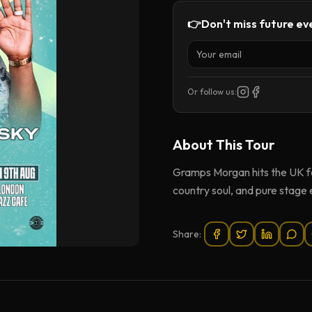
👉
Don't miss future eve
Or follow us:
About This
Tour
Gramps Morgan hits the UK for 
country soul, and pure stage
Share: