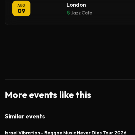
London
AUG
09
Jazz Cafe
More events like this
Similar events
Israel Vibration - Reggae Music Never Dies Tour 2026