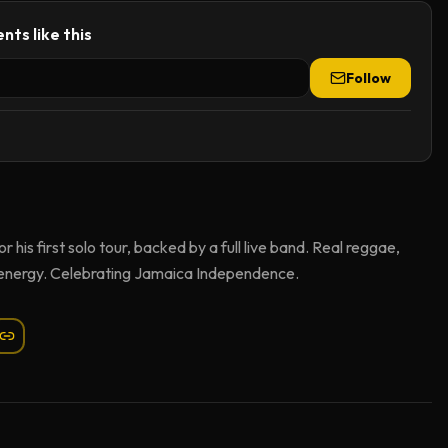
nts like this
Follow
his first solo tour, backed by a full live band. Real reggae,
 energy. Celebrating Jamaica Independence.