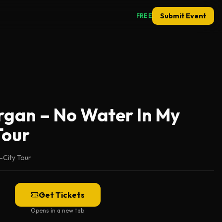
Submit Event
FREE
gan – No Water In My
Tour
i-City Tour
Get Tickets
Opens in a new tab