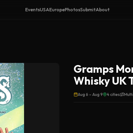
Events
USA
Europe
Photos
Submit
About
Gramps Mor
Whisky UK 
Aug 6
–
Aug 9
4
cities
Mult