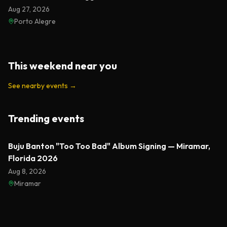
Aug 27, 2026
Porto Alegre
This weekend near you
See nearby events
→
Trending events
Featured
Buju Banton "Too Too Bad" Album Signing — Miramar,
Florida 2026
Aug 8, 2026
Miramar