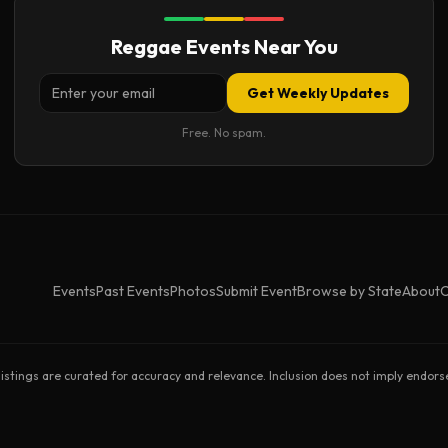
Reggae Events Near You
Get Weekly Updates
Free. No spam.
Events
Past Events
Photos
Submit Event
Browse by State
About
C
listings are curated for accuracy and relevance. Inclusion does not imply endor