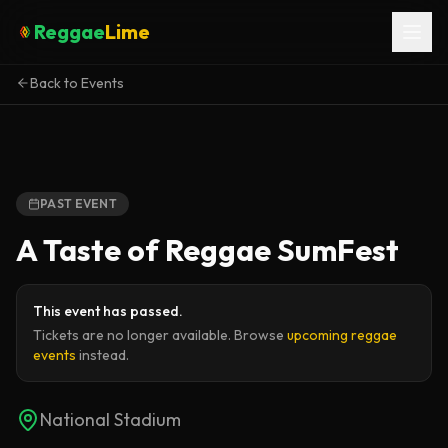
Reggae
Lime
Back to Events
PAST EVENT
A Taste of Reggae SumFest
This event has passed.
Tickets are no longer available. Browse
upcoming reggae
events
instead.
National Stadium