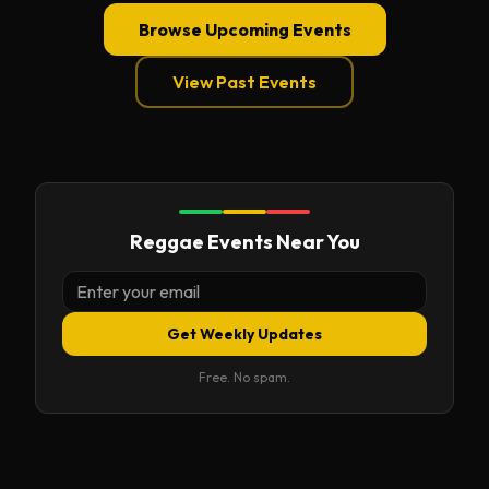
Browse Upcoming Events
View Past Events
Reggae Events Near You
Get Weekly Updates
Free. No spam.