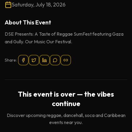
Saturday, July 18, 2026
About This
Event
DSE Presents: A Taste of Reggae SumFest featuring Gaza
and Gully. Our Music Our Festival.
Share:
This event is over — the vibes
continue
Discover upcoming reggae, dancehall, soca and Caribbean
events near you.