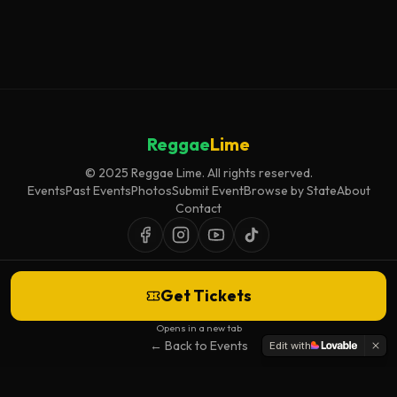
Reggae
Lime
© 2025 Reggae Lime. All rights reserved.
Events
Past Events
Photos
Submit Event
Browse by State
About
Contact
Get Tickets
Event listings are curated for accuracy and relevance. Inclusion does not
imply endorsement.
Opens in a new tab
← Back to Events
Edit with