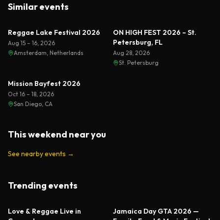
Similar events
Reggae Lake Festival 2026
ON HIGH FEST 2026 – St.
Petersburg, FL
Aug 15 – 16, 2026
Amsterdam, Netherlands
Aug 28, 2026
St. Petersburg
Mission Bayfest 2026
Oct 16 – 18, 2026
San Diego, CA
This weekend near you
See nearby events
→
Trending events
Featured
Featured
Love & Reggae Live in
Jamaica Day GTA 2026 —