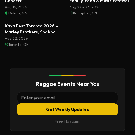
Concert
Family, Food & Music Festival
Aug 16, 2026
Aug 22 – 23, 2026
Duluth, GA
Brampton, ON
Featured
Kaya Fest Toronto 2026 –
Marley Brothers, Shabba
Ranks & Busta Rhymes
Aug 22, 2026
Toronto, ON
Reggae Events Near You
Get Weekly Updates
Free. No spam.