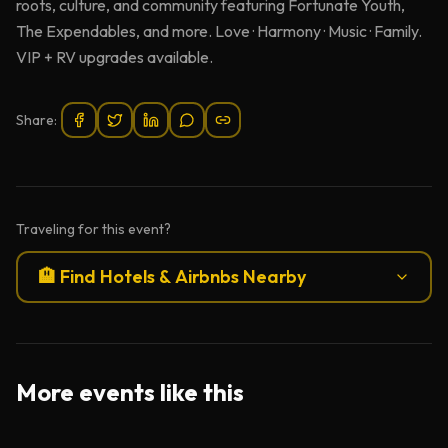
roots, culture, and community featuring Fortunate Youth,
The Expendables, and more. Love · Harmony · Music · Family.
VIP + RV upgrades available.
Share:
Traveling for this event?
🏨 Find Hotels & Airbnbs Nearby
More events like this