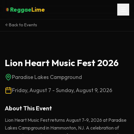
Reggae
Lime
Back to Events
Lion Heart Music Fest 2026
Paradise Lakes Campground
Friday, August 7 - Sunday, August 9, 2026
About This
Event
Lion Heart Music Fest returns August 7-9, 2026 at Paradise
Lakes Campground in Hammonton, NJ. A celebration of