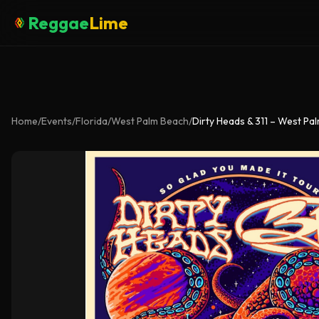
Reggae
Lime
Home
/
Events
/
Florida
/
West Palm Beach
/