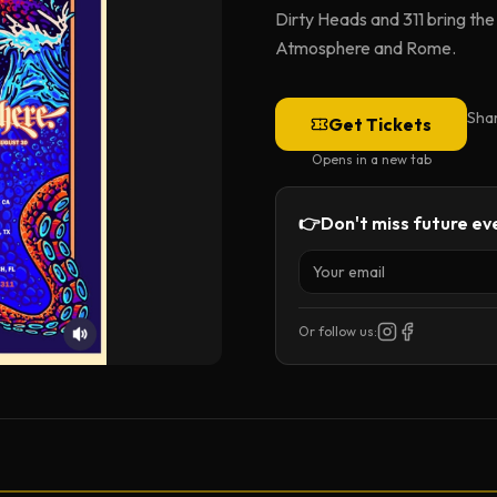
Dirty Heads and 311 bring th
Atmosphere and Rome.
Sha
Get Tickets
Opens in a new tab
👉
Don't miss future eve
Or follow us: