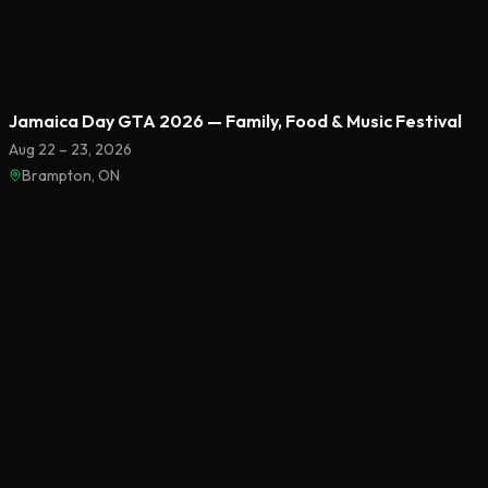
Featured
Jamaica Day GTA 2026 — Family, Food & Music Festival
Aug 22 – 23, 2026
Brampton, ON