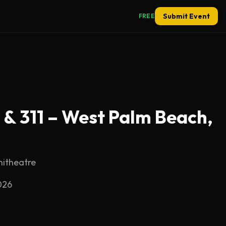
Submit Event
FREE
 & 311 – West Palm Beach,
hitheatre
026