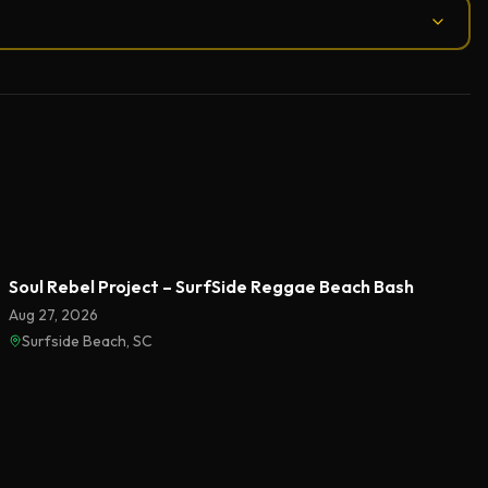
Soul Rebel Project – SurfSide Reggae Beach Bash
Aug 27, 2026
Surfside Beach, SC