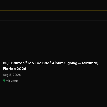
Featured
Buju Banton "Too Too Bad" Album Signing — Miramar,
Florida 2026
Aug 8, 2026
Miramar