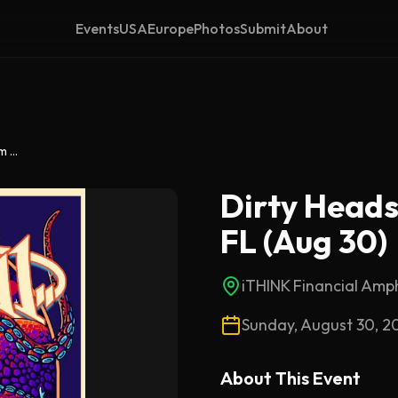
Events
USA
Europe
Photos
Submit
About
Dirty Heads & 311 – West Palm Beach, FL (Aug 30)
Dirty Heads
FL (Aug 30)
iTHINK Financial Amp
Sunday, August 30, 2
About This
Event