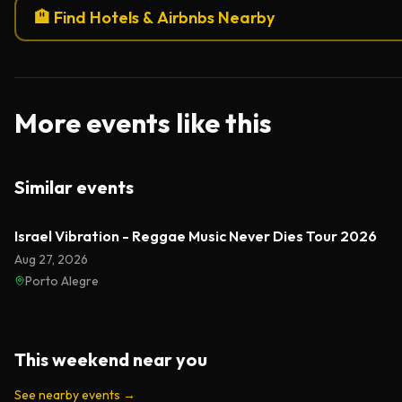
🏨 Find Hotels & Airbnbs Nearby
More events like this
Similar events
Israel Vibration - Reggae Music Never Dies Tour 2026
Aug 27, 2026
Porto Alegre
This weekend near you
See nearby events
→