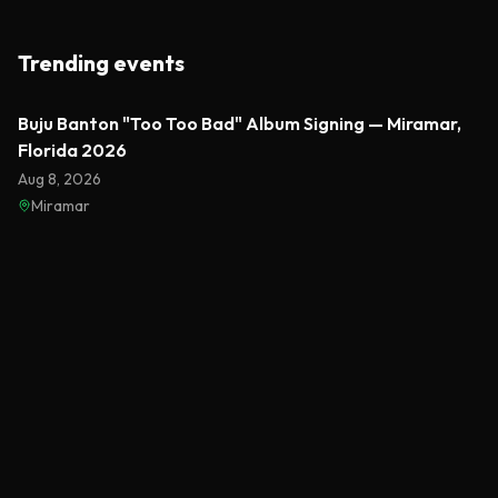
Trending events
Featured
Buju Banton "Too Too Bad" Album Signing — Miramar,
Florida 2026
Aug 8, 2026
Miramar