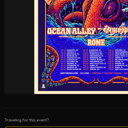
Traveling for this event?