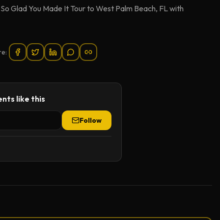
e So Glad You Made It Tour to West Palm Beach, FL with
re:
nts like this
Follow