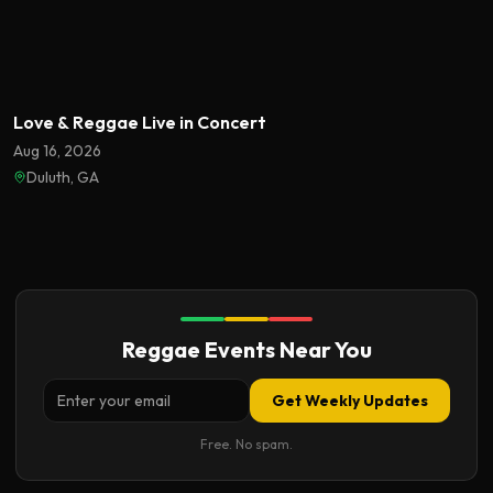
Featured
Love & Reggae Live in Concert
Aug 16, 2026
Duluth, GA
Reggae Events Near You
Get Weekly Updates
Free. No spam.