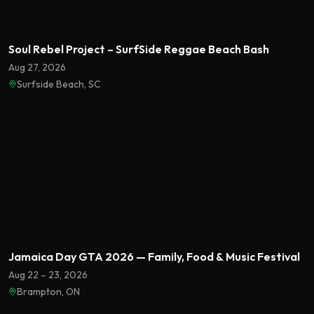
Soul Rebel Project – SurfSide Reggae Beach Bash
Aug 27, 2026
Surfside Beach, SC
Featured
Jamaica Day GTA 2026 — Family, Food & Music Festival
Aug 22 – 23, 2026
Brampton, ON