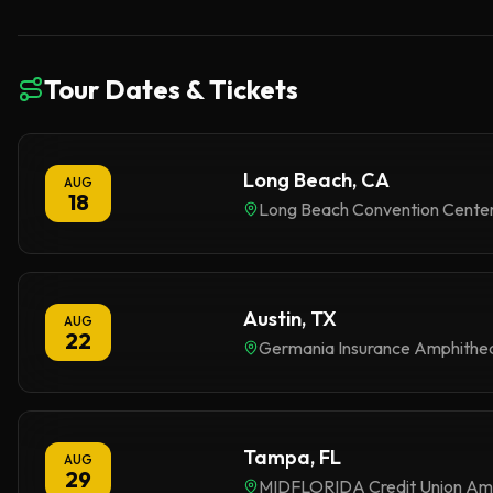
Tour Dates & Tickets
Long Beach, CA
AUG
18
Long Beach Convention Cente
Austin, TX
AUG
22
Germania Insurance Amphithe
Tampa, FL
AUG
29
MIDFLORIDA Credit Union Am