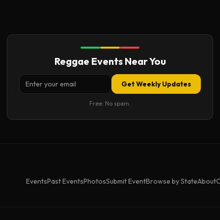
Reggae Events Near You
Get Weekly Updates
Free. No spam.
Events
Past Events
Photos
Submit Event
Browse by State
About
C