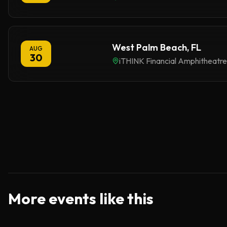
West Palm Beach, FL
AUG
30
iTHINK Financial Amphitheatre
More events like this