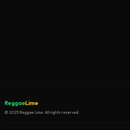
Reggae
Lime
© 2025 Reggae Lime. All rights reserved.