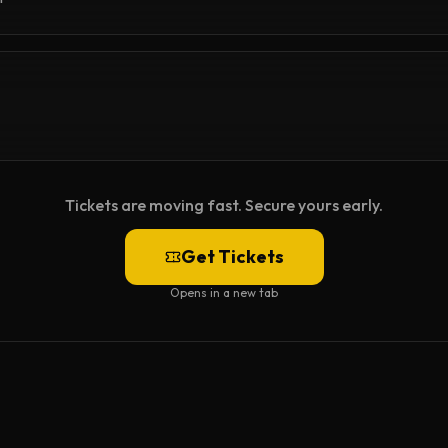
Tickets are moving fast. Secure yours early.
Get Tickets
Opens in a new tab