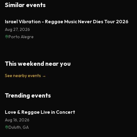
Similar events
Israel Vibration - Reggae Music Never Dies Tour 2026
Aug 27, 2026
Porto Alegre
This weekend near you
See nearby events
→
Trending events
Featured
Love & Reggae Live in Concert
Aug 16, 2026
Duluth, GA