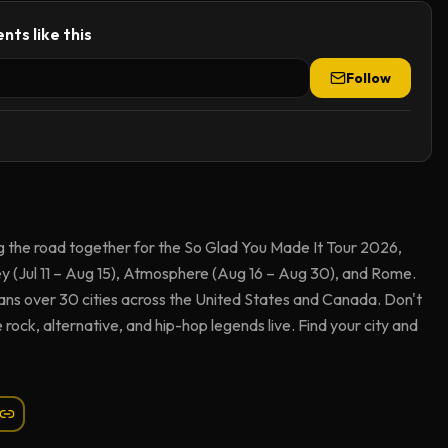
nts like this
Follow
ng the road together for the So Glad You Made It Tour 2026,
y (Jul 11 – Aug 15), Atmosphere (Aug 16 – Aug 30), and Rome.
ns over 30 cities across the United States and Canada. Don't
e rock, alternative, and hip-hop legends live. Find your city and