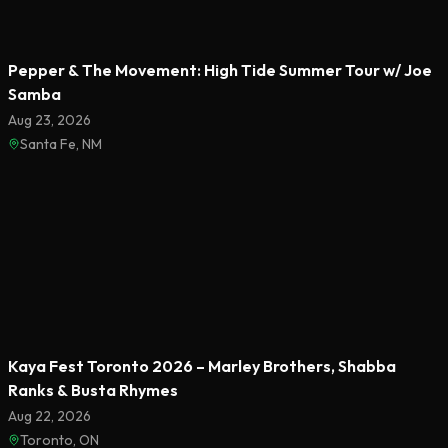
Pepper & The Movement: High Tide Summer Tour w/ Joe
Samba
Aug 23, 2026
Santa Fe, NM
Featured
Kaya Fest Toronto 2026 – Marley Brothers, Shabba
Ranks & Busta Rhymes
Aug 22, 2026
Toronto, ON