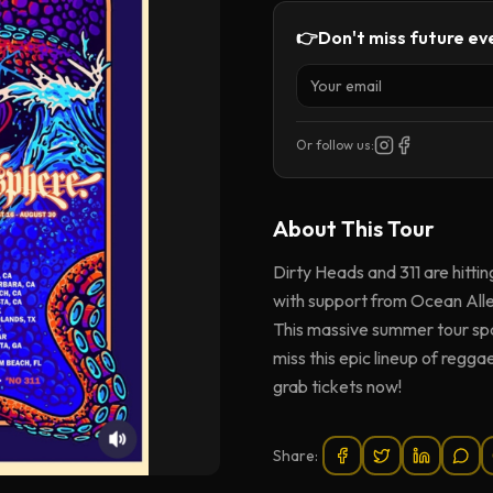
👉
Don't miss future eve
Or follow us:
About This
Tour
Dirty Heads and 311 are hitti
with support from Ocean Alle
This massive summer tour spa
miss this epic lineup of regga
grab tickets now!
Share: