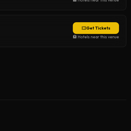
🏨 Hotels near this venue
Get Tickets
🏨 Hotels near this venue