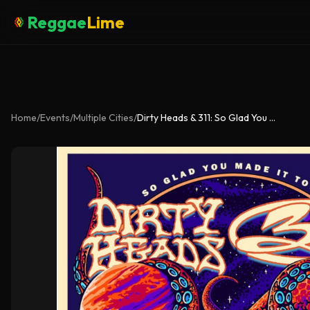
Reggae
Lime
Home
/
Events
/
Multiple Cities
/
Dirty Heads & 311: So Glad You Made It Tour 2026