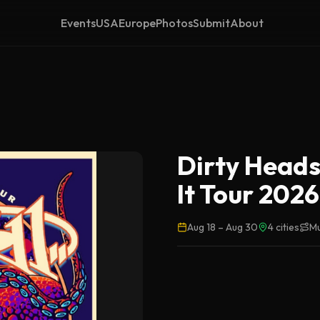
Events
USA
Europe
Photos
Submit
About
Dirty Heads
It Tour 2026
Aug 18
–
Aug 30
4
cities
Mu