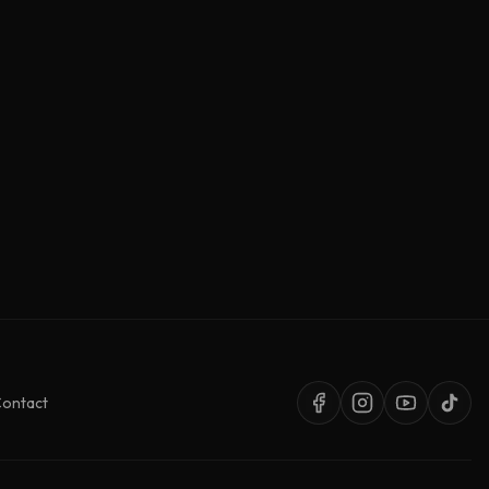
ontact