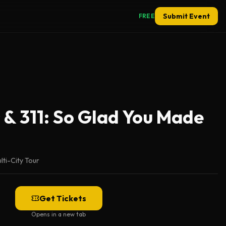
Submit Event
FREE
 & 311: So Glad You Made
lti-City Tour
Get Tickets
Opens in a new tab