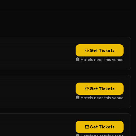
Get Tickets
🏨 Hotels near this venue
Get Tickets
🏨 Hotels near this venue
Get Tickets