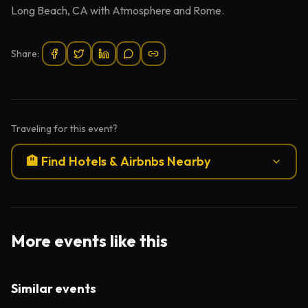
Long Beach, CA with Atmosphere and Rome.
Share:
Traveling for this event?
🏨 Find Hotels & Airbnbs Nearby
More events like this
Similar events