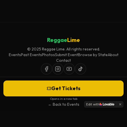
Reggae
Lime
© 2025 Reggae Lime. All rights reserved.
Events
Past Events
Photos
Submit Event
Browse by State
About
Contact
Get Tickets
Event listings are curated for accuracy and relevance. Inclusion does not
imply endorsement.
Opens in a new tab
← Back to Events
Edit with