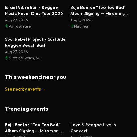
Featured
Israel Vibration - Reggae
Buju Banton "Too Too Bad"
Music Never Dies Tour 2026
Album Signing — Miramar,
Florida 2026
Aug 27, 2026
Aug 8, 2026
Porto Alegre
Miramar
Soul Rebel Project – SurfSide
Reggae Beach Bash
Aug 27, 2026
Surfside Beach, SC
This weekend near you
See nearby events
→
Trending events
Featured
Featured
Buju Banton "Too Too Bad"
Love & Reggae Live in
Album Signing — Miramar,
Concert