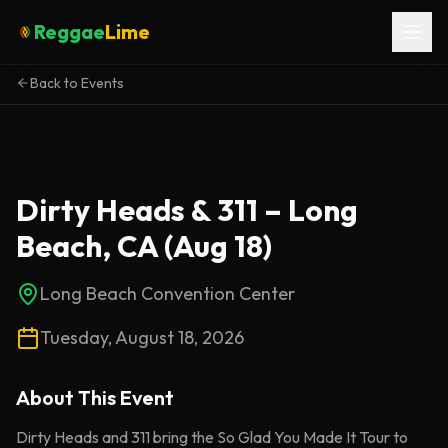
Reggae
Lime
Back to Events
Dirty Heads & 311 – Long
Beach, CA (Aug 18)
Long Beach Convention Center
Tuesday, August 18, 2026
About This
Event
Dirty Heads and 311 bring the So Glad You Made It Tour to