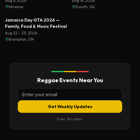
Florida 2026
Aug 8, 2026
Aug 16, 2026
Miramar
Duluth, GA
Featured
Jamaica Day GTA 2026 —
Family, Food & Music Festival
Aug 22 – 23, 2026
Brampton, ON
Reggae Events Near You
Get Weekly Updates
Free. No spam.