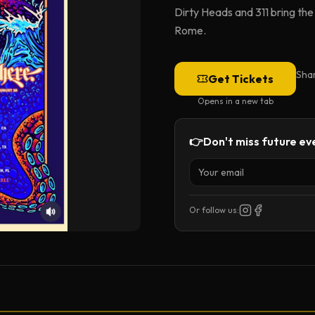
Dirty Heads and 311 bring th
Rome.
Sha
Get Tickets
Opens in a new tab
👉
Don't miss future eve
Or follow us: