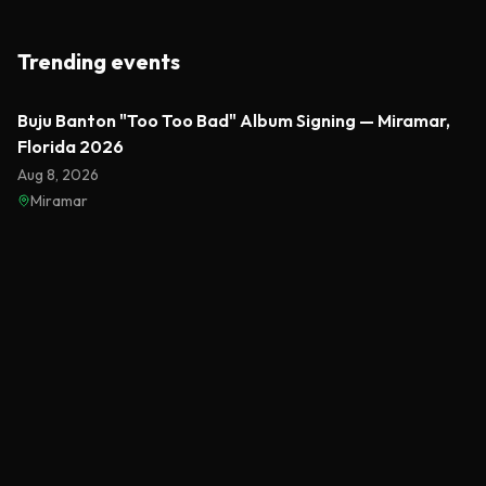
Trending events
Featured
Buju Banton "Too Too Bad" Album Signing — Miramar,
Florida 2026
Aug 8, 2026
Miramar