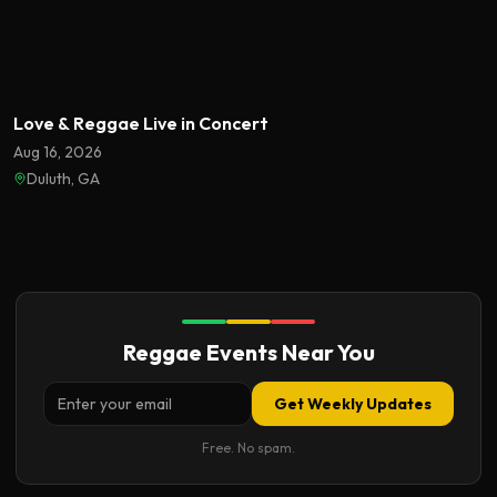
Featured
Love & Reggae Live in Concert
Aug 16, 2026
Duluth, GA
Reggae Events Near You
Get Weekly Updates
Free. No spam.