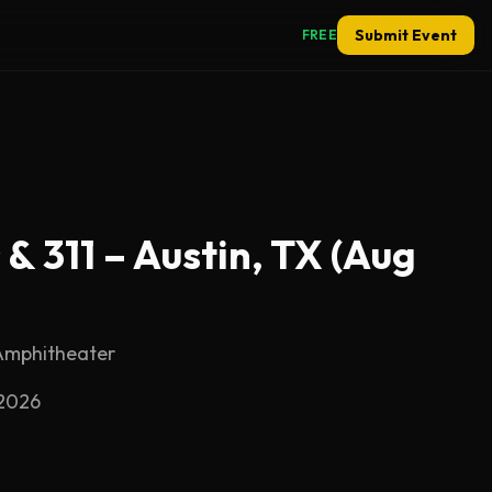
Submit Event
FREE
& 311 – Austin, TX (Aug
Amphitheater
 2026