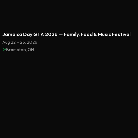
Featured
Jamaica Day GTA 2026 — Family, Food & Music Festival
Aug 22 – 23, 2026
Brampton, ON