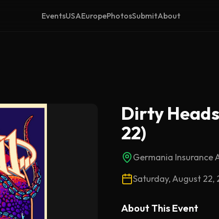
Events
USA
Europe
Photos
Submit
About
Dirty Heads 
22)
Germania Insurance 
Saturday, August 22,
About This
Event