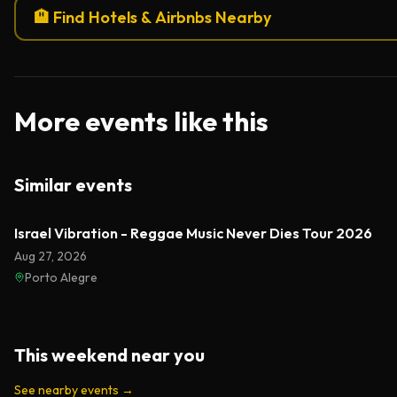
🏨 Find Hotels & Airbnbs Nearby
More events like this
Similar events
Israel Vibration - Reggae Music Never Dies Tour 2026
Aug 27, 2026
Porto Alegre
This weekend near you
See nearby events
→