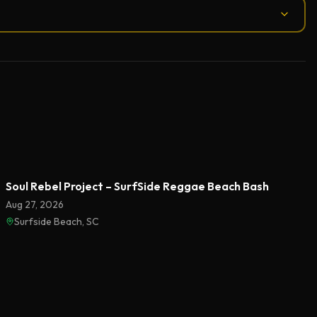
Soul Rebel Project – SurfSide Reggae Beach Bash
Aug 27, 2026
Surfside Beach, SC