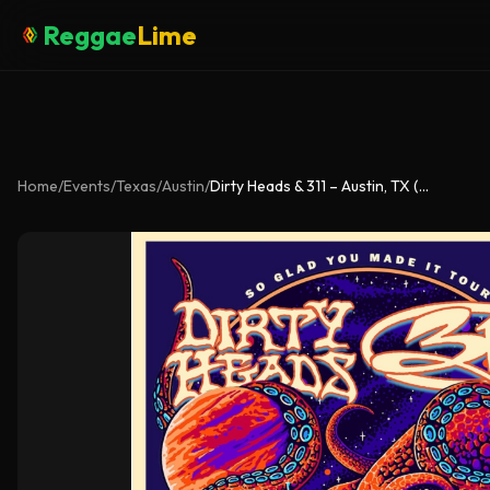
Reggae
Lime
Home
/
Events
/
Texas
/
Austin
/
Dirty Heads & 311 – Austin, TX (Aug 22)