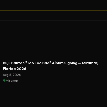
Featured
Buju Banton "Too Too Bad" Album Signing — Miramar,
Florida 2026
Aug 8, 2026
Miramar