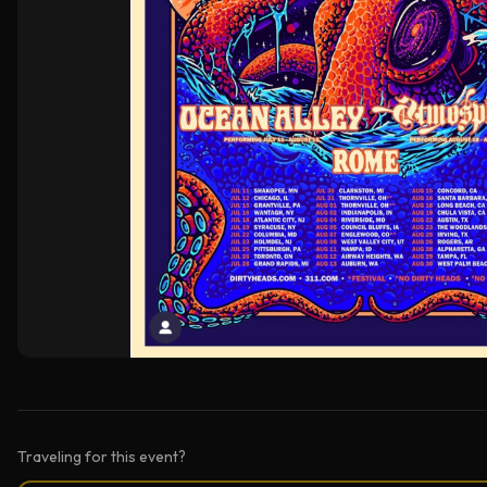
Traveling for this event?