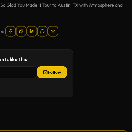
e So Glad You Made It Tour to Austin, TX with Atmosphere and
re:
nts like this
Follow