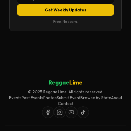
Get Weekly Updates
Free. No spam.
Reggae
Lime
© 2025 Reggae Lime. All rights reserved.
Events
Past Events
Photos
Submit Event
Browse by State
About
Contact