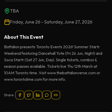
TBA
Friday, June 26 - Saturday, June 27, 2026
About This
Event
Battalion presents Toronto Events 2026! Summer Startr
Weekend featuring Dancehall Yute (Fri 26 Jun, Night) and
Soca Startr (Sat 27 Jun, Day). Single tickets, combos &
season passes available. Tickets live Thu 12th March at
10AM Toronto time. Visit www.thebattalionverse.com or
www.torontolime.com for more info.
Share: