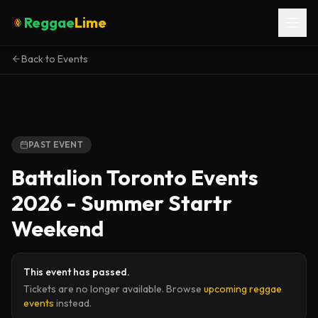
Reggae
Lime
Back to Events
PAST EVENT
Battalion Toronto Events
2026 - Summer Startr
Weekend
This event has passed.
Tickets are no longer available. Browse
upcoming reggae
events
instead.