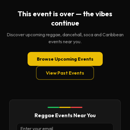
This event is over — the vibes
continue
Discover upcoming reggae, dancehall, soca and Caribbean
events near you.
Browse Upcoming Events
View Past Events
Reggae Events Near You