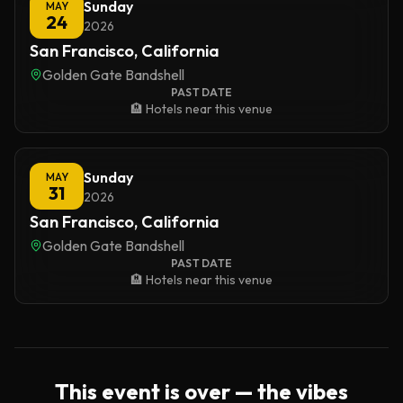
Sunday
MAY
24
2026
San Francisco, California
Golden Gate Bandshell
PAST DATE
🏨 Hotels near this venue
Sunday
MAY
31
2026
San Francisco, California
Golden Gate Bandshell
PAST DATE
🏨 Hotels near this venue
This event is over — the vibes