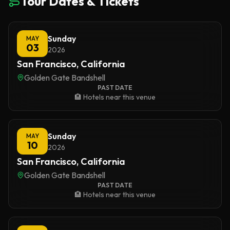
Tour Dates & Tickets
Sunday
MAY
03
2026
San Francisco, California
Golden Gate Bandshell
PAST DATE
🏨 Hotels near this venue
Sunday
MAY
10
2026
San Francisco, California
Golden Gate Bandshell
PAST DATE
🏨 Hotels near this venue