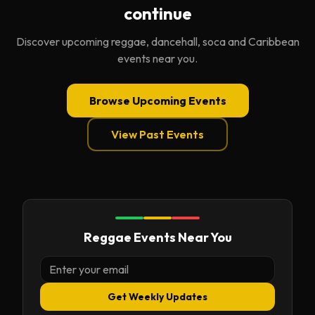
continue
Discover upcoming reggae, dancehall, soca and Caribbean
events near you.
Browse Upcoming Events
View Past Events
Reggae Events Near You
Get Weekly Updates