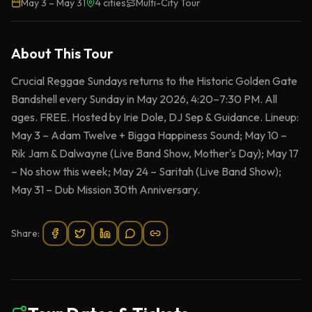
May 3
–
May 31
4
cities
Multi-City Tour
About This
Tour
Crucial Reggae Sundays returns to the Historic Golden Gate
Bandshell every Sunday in May 2026, 4:20–7:30 PM. All
ages. FREE. Hosted by Irie Dole, DJ Sep & Guidance. Lineup:
May 3 – Adam Twelve + Bigga Happiness Sound; May 10 –
Rik Jam & Dalwayne (Live Band Show, Mother's Day); May 17
– No show this week; May 24 – Saritah (Live Band Show);
May 31 – Dub Mission 30th Anniversary.
Share: