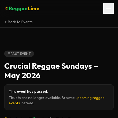
Reggae
Lime
Back to Events
PAST EVENT
Crucial Reggae Sundays –
May 2026
This event has passed.
Tickets are no longer available. Browse
upcoming reggae
events
instead.