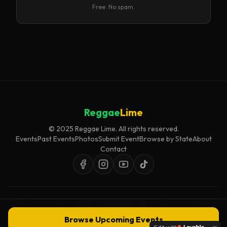
Free. No spam.
Reggae
Lime
© 2025 Reggae Lime. All rights reserved.
Events
Past Events
Photos
Submit Event
Browse by State
About
Contact
Event listings are curated for accuracy and relevance. Inclusion does not
imply endorsement.
Browse Upcoming Events