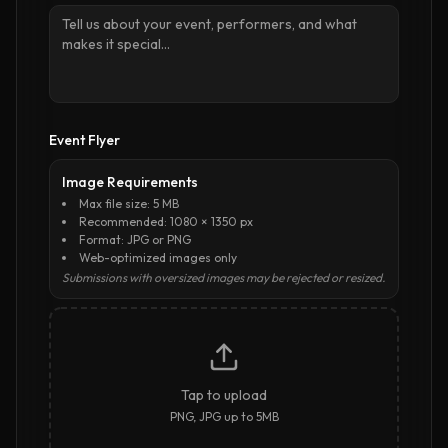
Event Flyer
Image Requirements
Max file size: 5 MB
Recommended: 1080 × 1350 px
Format: JPG or PNG
Web-optimized images only
Submissions with oversized images may be rejected or resized.
Tap to upload
PNG, JPG up to 5MB