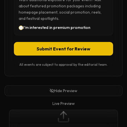
about featured promotion packages including
homepage placement, social promotion, reels,
and festival spotlights.
I'm interested in premium promotion
Submit Event for Review
All events are subject to approval by the editorial team.
Hide Preview
Live Preview