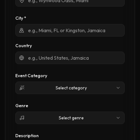
City *
Country
Event Category
Select category
Genre
Select genre
Description