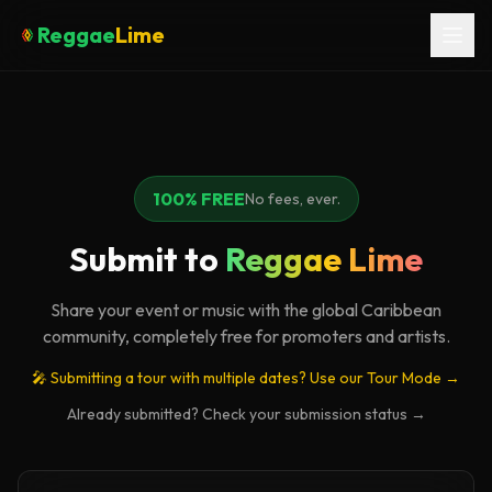
Reggae
Lime
100% FREE
No fees, ever.
Submit to
Reggae Lime
Share your event or music with the global Caribbean
community, completely free for promoters and artists.
🎤 Submitting a tour with multiple dates? Use our Tour Mode →
Already submitted? Check your submission status →