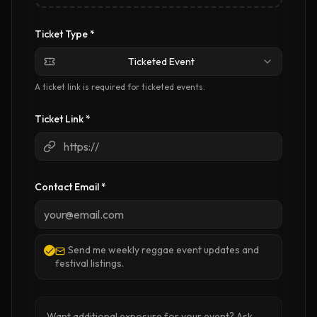
Ticket Type *
Ticketed Event
A ticket link is required for ticketed events.
Ticket Link
*
Contact Email *
Send me weekly reggae event updates and
festival listings.
Want additional exposure for your event? Ask