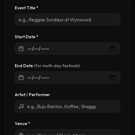
Event Title
*
Start Date *
End Date
(for multi-day festivals)
Artist / Performer
Venue
*