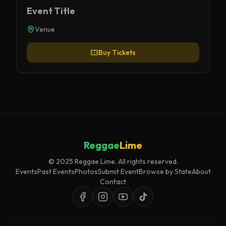
Event Title
Venue
Buy Tickets
Reggae
Lime
© 2025 Reggae Lime. All rights reserved.
Events
Past Events
Photos
Submit Event
Browse by State
About
Contact