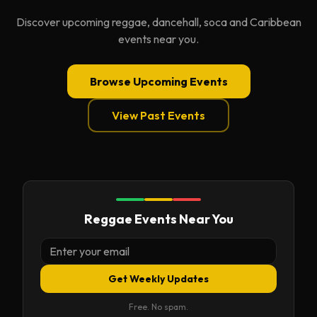
Discover upcoming reggae, dancehall, soca and Caribbean
events near you.
Browse Upcoming Events
View Past Events
Reggae Events Near You
Get Weekly Updates
Free. No spam.