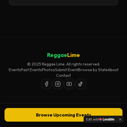
Reggae
Lime
© 2025 Reggae Lime. All rights reserved.
Events
Past Events
Photos
Submit Event
Browse by State
About
Contact
Event listings are curated for accuracy and relevance. Inclusion does not
imply endorsement.
Browse Upcoming Events
Edit with