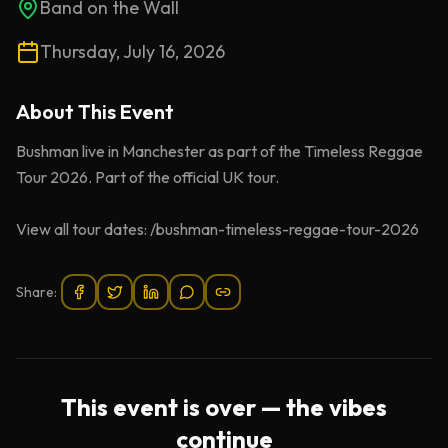
Band on the Wall
Thursday, July 16, 2026
About This
Event
Bushman live in Manchester as part of the Timeless Reggae
Tour 2026. Part of the official UK tour.
View all tour dates: /bushman-timeless-reggae-tour-2026
Share:
This event is over — the vibes
continue