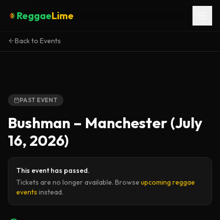
Reggae
Lime
Back to Events
PAST EVENT
Bushman – Manchester (July
16, 2026)
This event has passed.
Tickets are no longer available. Browse
upcoming reggae
events
instead.