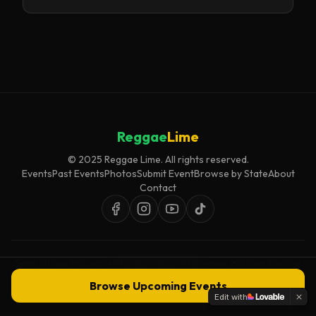
Reggae
Lime
© 2025 Reggae Lime. All rights reserved.
Events
Past Events
Photos
Submit Event
Browse by State
About
Contact
Event listings are curated for accuracy and relevance. Inclusion does not
imply endorsement.
Browse Upcoming Events
Edit with