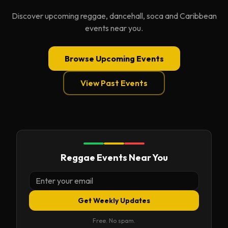
Discover upcoming reggae, dancehall, soca and Caribbean
events near you.
Browse Upcoming Events
View Past Events
Reggae Events Near You
Get Weekly Updates
Free. No spam.