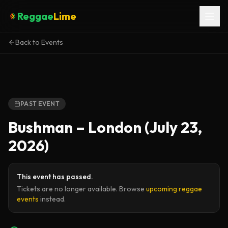
Reggae
Lime
Back to Events
PAST EVENT
Bushman – London (July 23,
2026)
This event has passed.
Tickets are no longer available. Browse
upcoming reggae
events
instead.