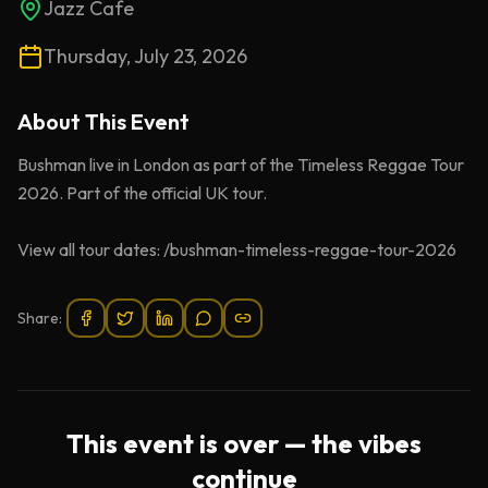
Jazz Cafe
Thursday, July 23, 2026
About This
Event
Bushman live in London as part of the Timeless Reggae Tour
2026. Part of the official UK tour.
View all tour dates: /bushman-timeless-reggae-tour-2026
Share:
This event is over — the vibes
continue