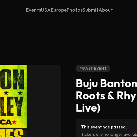
Events
USA
Europe
Photos
Submit
About
PAST EVENT
Buju Banton
Roots & Rh
Live)
This event has passed.
Tickets are no longer availa