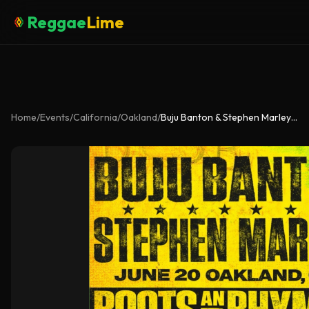
Reggae
Lime
Home
/
Events
/
California
/
Oakland
/
Buju Banton & Stephen Marley – Roots & Rhymes Tour 2026 (Oakland Live)