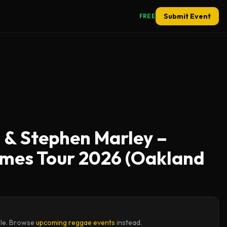
Submit Event
FREE
 & Stephen Marley –
ymes Tour 2026 (Oakland
ble. Browse
upcoming reggae events
instead.