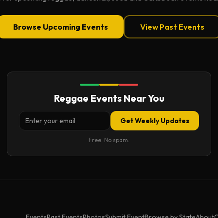
Browse Upcoming Events
View Past Events
Reggae Events Near You
Get Weekly Updates
Free. No spam.
Events
Past Events
Photos
Submit Event
Browse by State
About
C