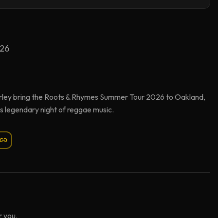
026
ley bring the Roots & Rhymes Summer Tour 2026 to Oakland,
s legendary night of reggae music.
 you.