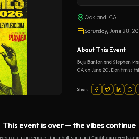
Oakland, CA
Saturday, June 20, 2
About This
Event
Buju Banton and Stephen Mar
CA on June 20. Don't miss thi
Share:
This event is over — the vibes continue
over upcoming reggae, dancehall, soca and Caribbean events near