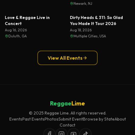
Newark, NJ
Love & Reggae Live in
Dirty Heads & 311: So Glad
Concert
You Made It Tour 2026
Aug 16, 2026
Aug 18, 2026
Duluth, GA
Multiple Cities, USA
View All Events
Reggae
Lime
© 2025 Reggae Lime. All rights reserved.
Events
Past Events
Photos
Submit Event
Browse by State
About
Contact