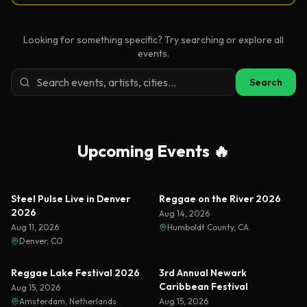
Looking for something specific? Try searching or explore all
events.
Search
Upcoming Events 🔥
Steel Pulse Live in Denver
Reggae on the River 2026
2026
Aug 14, 2026
Aug 11, 2026
Humboldt County, CA
Denver, CO
Reggae Lake Festival 2026
3rd Annual Newark
Caribbean Festival
Aug 15, 2026
Amsterdam, Netherlands
Aug 15, 2026