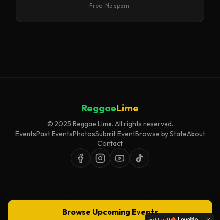
Free. No spam.
Reggae
Lime
© 2025 Reggae Lime. All rights reserved.
Events
Past Events
Photos
Submit Event
Browse by State
About
Contact
Event listings are curated for accuracy and relevance. Inclusion does not
imply endorsement.
Browse Upcoming Events
Edit with