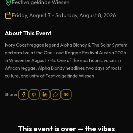
Festivalgelände Wiesen
Friday, August 7 - Saturday, August 8, 2026
About This
Event
Ivory Coast reggae legend Alpha Blondy & The Solar System
perform live at the One Love Reggae Festival Austria 2026
in Wiesen on August 7–8. One of the most iconic voices in
African reggae, Alpha Blondy headlines two days of roots,
culture, and unity at Festivalgelände Wiesen.
Share:
This event is over — the vibes