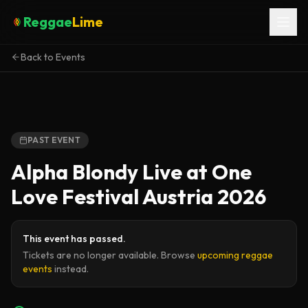
Reggae
Lime
Back to Events
PAST EVENT
Alpha Blondy Live at One
Love Festival Austria 2026
This event has passed.
Tickets are no longer available. Browse
upcoming reggae
events
instead.