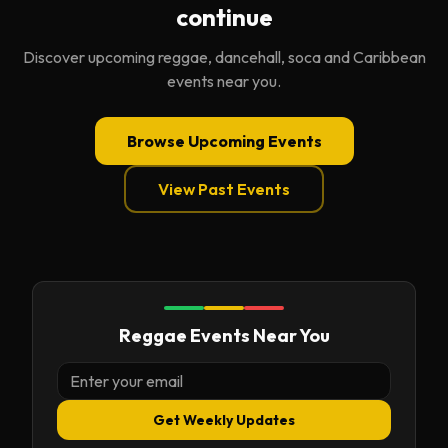
continue
Discover upcoming reggae, dancehall, soca and Caribbean
events near you.
Browse Upcoming Events
View Past Events
Reggae Events Near You
Get Weekly Updates