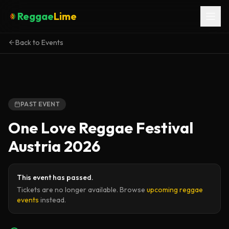
Reggae
Lime
Back to Events
PAST EVENT
One Love Reggae Festival
Austria 2026
This event has passed.
Tickets are no longer available. Browse
upcoming reggae
events
instead.