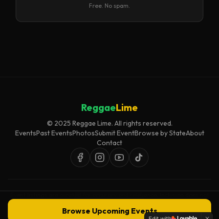
Free. No spam.
Reggae
Lime
© 2025 Reggae Lime. All rights reserved.
Events
Past Events
Photos
Submit Event
Browse by State
About
Contact
Event listings are curated for accuracy and relevance. Inclusion does not
imply endorsement.
Browse Upcoming Events
Edit with