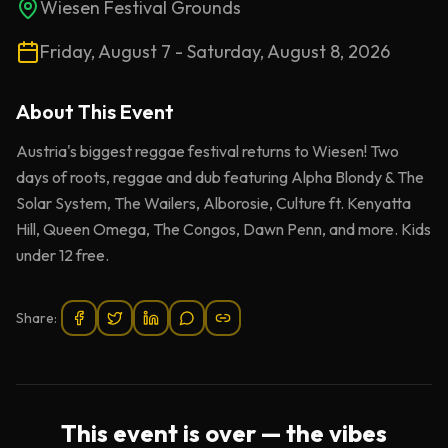
Wiesen Festival Grounds
Friday, August 7 - Saturday, August 8, 2026
About This
Event
Austria's biggest reggae festival returns to Wiesen! Two
days of roots, reggae and dub featuring Alpha Blondy & The
Solar System, The Wailers, Alborosie, Culture ft. Kenyatta
Hill, Queen Omega, The Congos, Dawn Penn, and more. Kids
under 12 free.
Share:
This event is over — the vibes