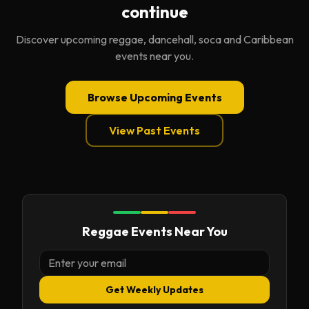
continue
Discover upcoming reggae, dancehall, soca and Caribbean
events near you.
Browse Upcoming Events
View Past Events
Reggae Events Near You
Get Weekly Updates