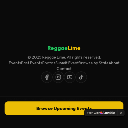
Reggae
Lime
© 2025 Reggae Lime. All rights reserved.
Events
Past Events
Photos
Submit Event
Browse by State
About
Contact
Event listings are curated for accuracy and relevance. Inclusion does not
imply endorsement.
Browse Upcoming Events
Edit with