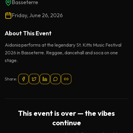
Basseterre
Friday, June 26, 2026
About This
Event
Aidonia performs at the legendary St. Kitts Music Festival
2026 in Basseterre. Reggae, dancehall and soca on one
stage.
Share:
This event is over — the vibes
continue