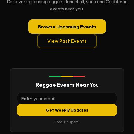
Discover upcoming reggae, dancehall, soca and Caribbean
events near you.
Browse Upcoming Events
View Past Events
Reggae Events Near You
Get Weekly Updates
Free. No spam.