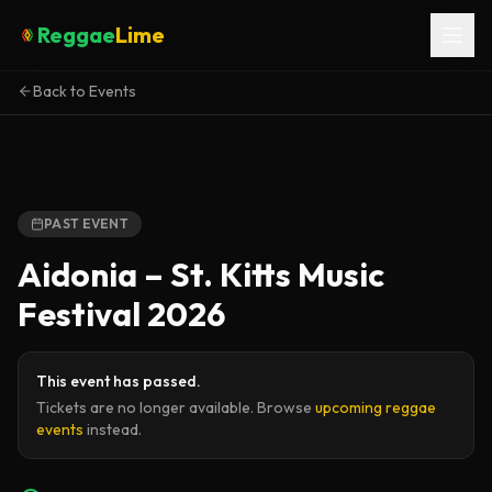
Reggae
Lime
Back to Events
PAST EVENT
Aidonia – St. Kitts Music
Festival 2026
This event has passed.
Tickets are no longer available. Browse
upcoming reggae
events
instead.