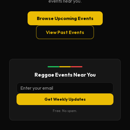
events near you.
Browse Upcoming Events
View Past Events
Reggae Events Near You
Get Weekly Updates
Free. No spam.