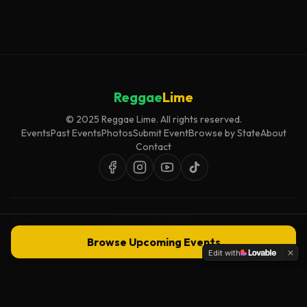
Reggae
Lime
© 2025 Reggae Lime. All rights reserved.
Events
Past Events
Photos
Submit Event
Browse by State
About
Contact
Event listings are curated for accuracy and relevance. Inclusion does not
imply endorsement.
Browse Upcoming Events
Edit with