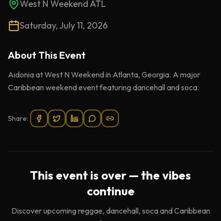
West N Weekend ATL
Saturday, July 11, 2026
About This
Event
Aidonia at West N Weekend in Atlanta, Georgia. A major
Caribbean weekend event featuring dancehall and soca.
Share:
This event is over — the vibes
continue
Discover upcoming reggae, dancehall, soca and Caribbean