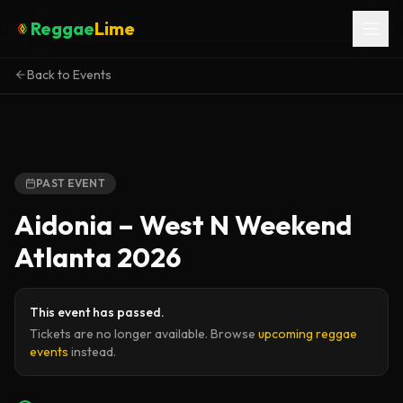
Reggae
Lime
Back to Events
PAST EVENT
Aidonia – West N Weekend
Atlanta 2026
This event has passed.
Tickets are no longer available. Browse
upcoming reggae
events
instead.